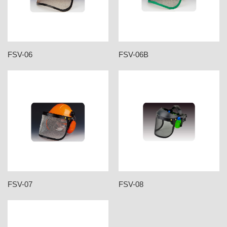
FSV-06
FSV-06B
FSV-07
FSV-08