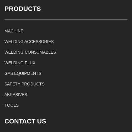
PRODUCTS
MACHINE
WELDING ACCESSORIES
WELDING CONSUMABLES
WELDING FLUX
GAS EQUIPMENTS
SAFETY PRODUCTS
ABRASIVES
TOOLS
CONTACT US