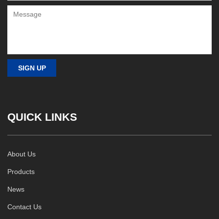
QUICK LINKS
About Us
Products
News
Contact Us