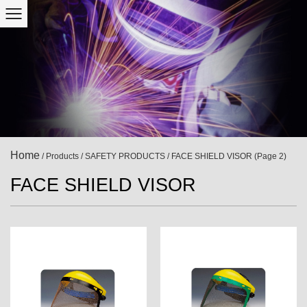
Home
/
Products
/
SAFETY PRODUCTS
/
FACE SHIELD VISOR
(Page 2)
FACE SHIELD VISOR