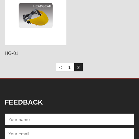
HG-01
<
1
2
FEEDBACK