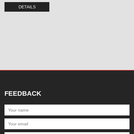
DETAILS
FEEDBACK