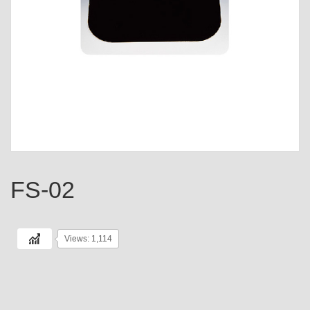
FS-02
Views: 1,114