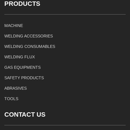
PRODUCTS
MACHINE
WELDING ACCESSORIES
WELDING CONSUMABLES
WELDING FLUX
GAS EQUIPMENTS
SAFETY PRODUCTS
ABRASIVES
TOOLS
CONTACT US