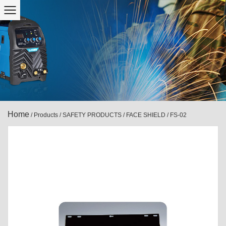
Home
/
Products
/
SAFETY PRODUCTS
/
FACE SHIELD
/
FS-02