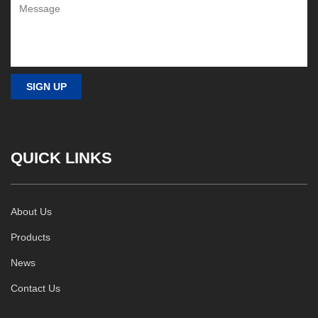
QUICK LINKS
About Us
Products
News
Contact Us