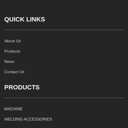
QUICK LINKS
About Us
Products
News
Contact Us
PRODUCTS
MACHINE
WELDING ACCESSORIES