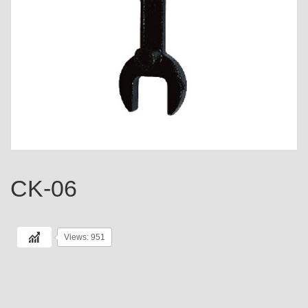
CK-06
Views: 951