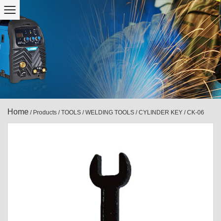
Home
/
Products
/
TOOLS
/
WELDING TOOLS
/
CYLINDER KEY
/
CK-06