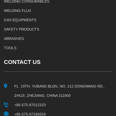
WELDING CONSUMABLES
WELDING FLUX
GAS EQUIPMENTS
SAFETY PRODUCTS
ABRASIVES
TOOLS
CONTACT US
FL. 19TH, YUBANG BLDG, NO. 212 DONGWANG RD.,
ZHUJI, ZHEJIANG, CHINA 311800
+86-575-87012323
+86-575-87266559