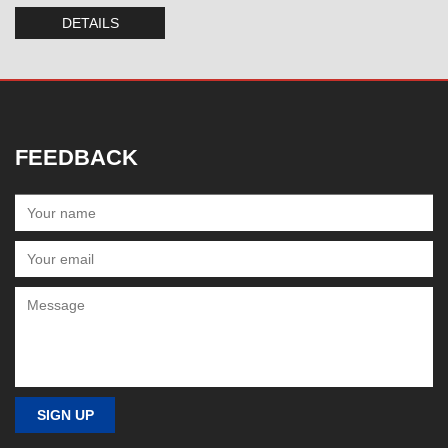
DETAILS
FEEDBACK