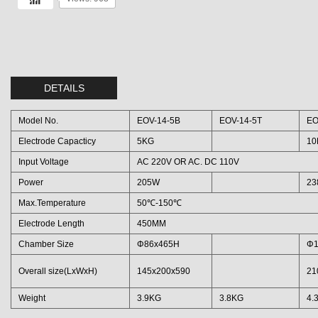
DETAILS
Model No.
EOV-14-5B
EOV-14-5T
EO
Electrode Capacticy
5KG
10
Input Voltage
AC 220V OR AC. DC 110V
Power
205W
23
Max.Temperature
50℃-150℃
Electrode Length
450MM
Chamber Size
Φ86x465H
Φ1
Overall size(LxWxH)
145x200x590
21
Weight
3.9KG
3.8KG
4.