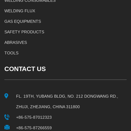
WELDING CONSUMABLES
WELDING FLUX
GAS EQUIPMENTS
SAFETY PRODUCTS
ABRASIVES
TOOLS
CONTACT US
FL. 19TH, YUBANG BLDG, NO. 212 DONGWANG RD.,
ZHUJI, ZHEJIANG, CHINA 311800
+86-575-87012323
+86-575-87266559