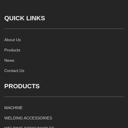
QUICK LINKS
About Us
Products
News
Contact Us
PRODUCTS
MACHINE
WELDING ACCESSORIES