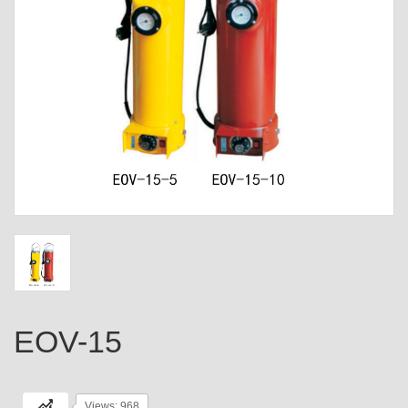
EOV-15
Views: 968