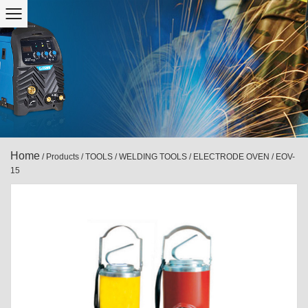
Home
/
Products
/
TOOLS
/
WELDING TOOLS
/
ELECTRODE OVEN
/
EOV-
15