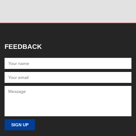
FEEDBACK