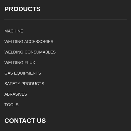
PRODUCTS
MACHINE
WELDING ACCESSORIES
WELDING CONSUMABLES
WELDING FLUX
GAS EQUIPMENTS
SAFETY PRODUCTS
ABRASIVES
TOOLS
CONTACT US