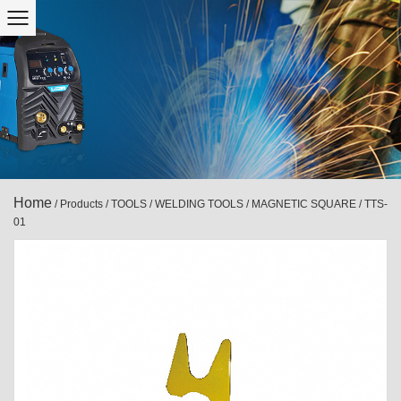
Home
/
Products
/
TOOLS
/
WELDING TOOLS
/
MAGNETIC SQUARE
/
TTS-
01