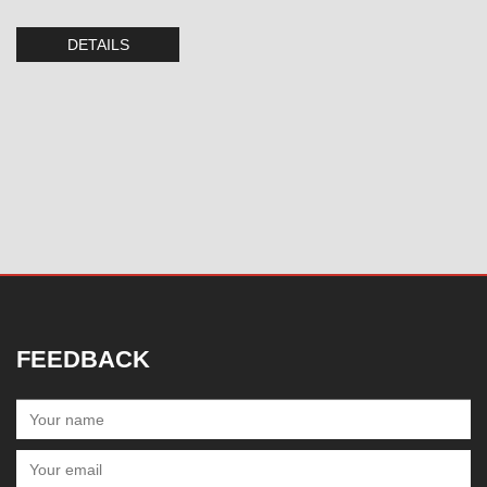
DETAILS
FEEDBACK