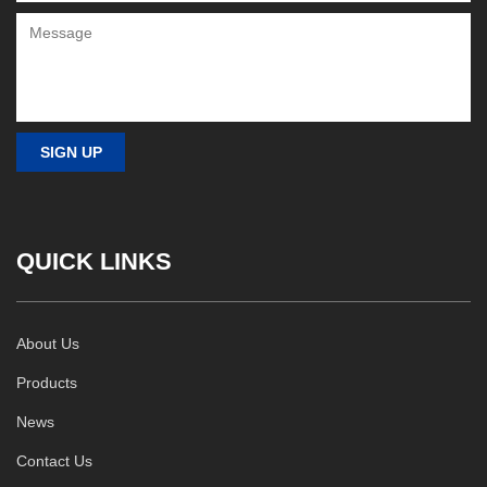
QUICK LINKS
About Us
Products
News
Contact Us