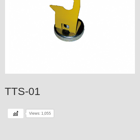
TTS-01
Views: 1,055