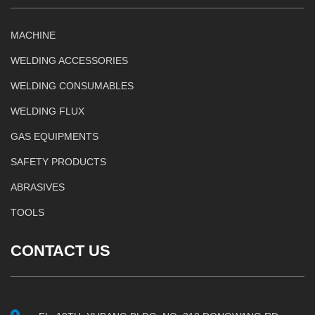
MACHINE
WELDING ACCESSORIES
WELDING CONSUMABLES
WELDING FLUX
GAS EQUIPMENTS
SAFETY PRODUCTS
ABRASIVES
TOOLS
CONTACT US