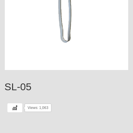
SL-05
Views: 1,063