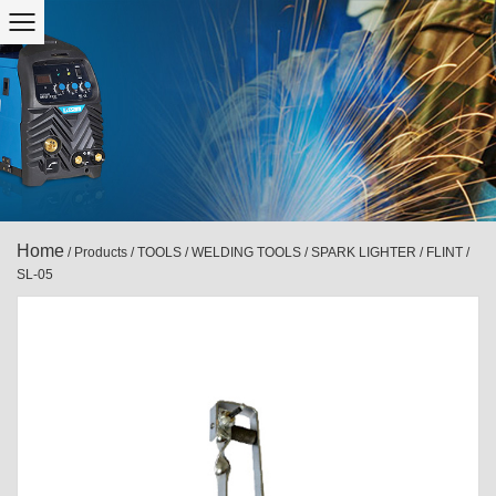
Home
/
Products
/
TOOLS
/
WELDING TOOLS
/
SPARK LIGHTER / FLINT
/
SL-05