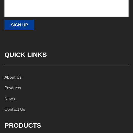
QUICK LINKS
About Us
Products
News
Contact Us
PRODUCTS