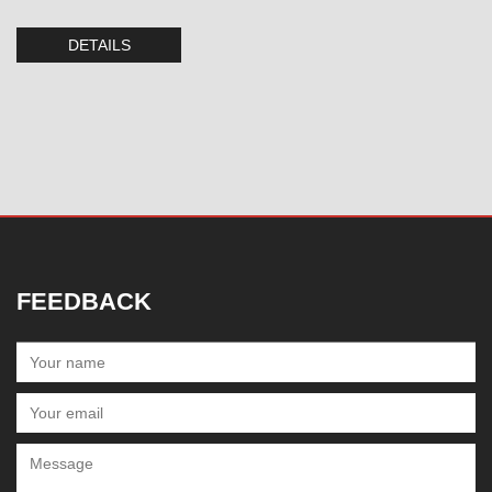
DETAILS
FEEDBACK