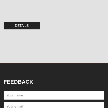
DETAILS
FEEDBACK