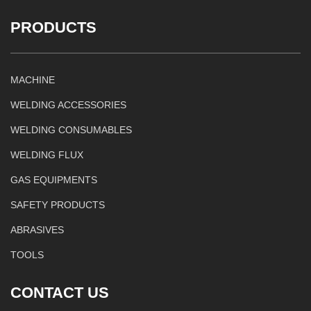
PRODUCTS
MACHINE
WELDING ACCESSORIES
WELDING CONSUMABLES
WELDING FLUX
GAS EQUIPMENTS
SAFETY PRODUCTS
ABRASIVES
TOOLS
CONTACT US