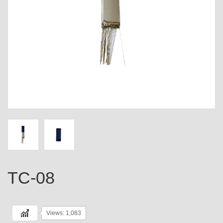
TC-08
Views: 1,083