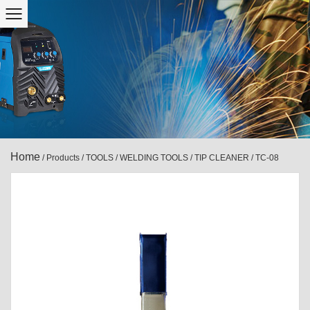
Home
/
Products
/
TOOLS
/
WELDING TOOLS
/
TIP CLEANER
/
TC-08