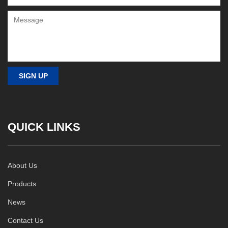
QUICK LINKS
About Us
Products
News
Contact Us