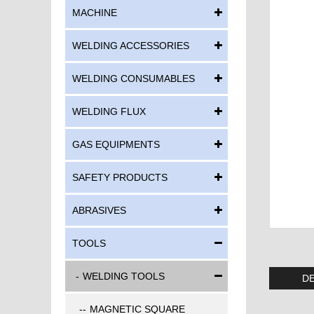
MACHINE
WELDING ACCESSORIES
WELDING CONSUMABLES
WELDING FLUX
GAS EQUIPMENTS
SAFETY PRODUCTS
ABRASIVES
TOOLS
WELDING TOOLS
DE
MAGNETIC SQUARE