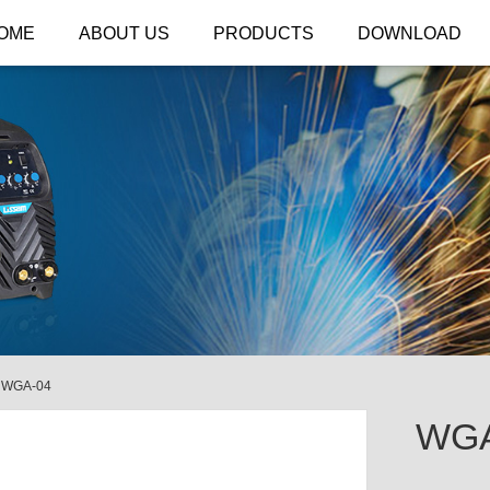
OME
ABOUT US
PRODUCTS
DOWNLOAD
/
WGA-04
WGA