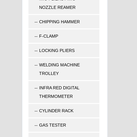
NOZZLE REAMER
CHIPPING HAMMER
F-CLAMP
LOCKING PLIERS
WELDING MACHINE
TROLLEY
INFRA RED DIGITAL
THERMOMETER
CYLINDER RACK
GAS TESTER