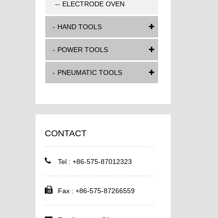
ELECTRODE OVEN
HAND TOOLS
POWER TOOLS
PNEUMATIC TOOLS
CONTACT
Tel : +86-575-87012323
Fax : +86-575-87266559