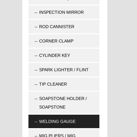
INSPECTION MIRROR
ROD CANNISTER
CORNER CLAMP
CYLINDER KEY
SPARK LIGHTER / FLINT
TIP CLEANER
SOAPSTONE HOLDER /
SOAPSTONE
WELDING GAUGE
MIG PLIERS / MIG