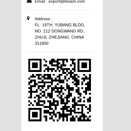
Email :
export@lissam.com
Address :
FL. 19TH, YUBANG BLDG,
NO. 212 DONGWANG RD.,
ZHUJI, ZHEJIANG, CHINA
311800