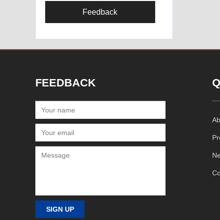
Feedback
FEEDBACK
Q
Ab
Pr
N
Co