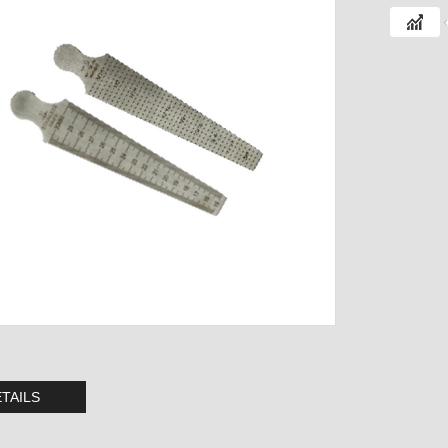
TAILS