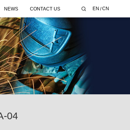
EN
CN
NEWS
CONTACT US
-04