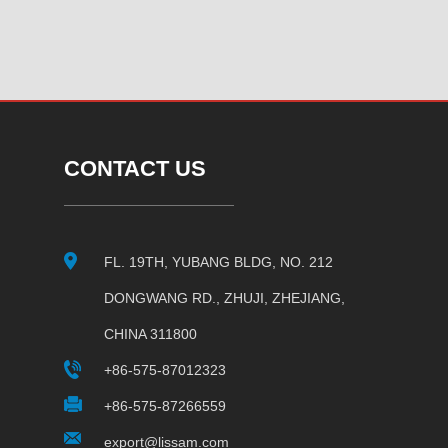
CONTACT US
FL. 19TH, YUBANG BLDG, NO. 212
DONGWANG RD., ZHUJI, ZHEJIANG,
CHINA 311800
+86-575-87012323
+86-575-87266559
export@lissam.com