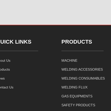
UICK LINKS
PRODUCTS
out Us
MACHINE
oducts
WELDING ACCESSORIES
ews
WELDING CONSUMABLES
ntact Us
WELDING FLUX
GAS EQUIPMENTS
SAFETY PRODUCTS