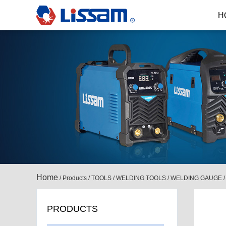
H
Home
/
Products
/
TOOLS
/
WELDING TOOLS
/
WELDING GAUGE
PRODUCTS