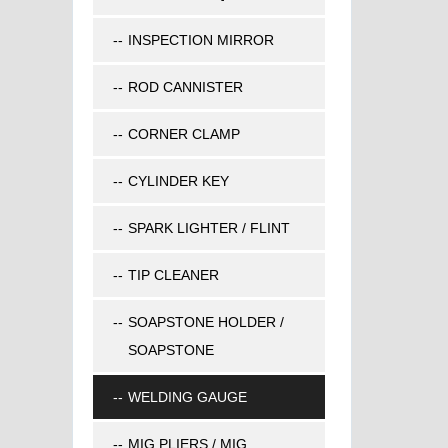
INSPECTION MIRROR
ROD CANNISTER
CORNER CLAMP
CYLINDER KEY
SPARK LIGHTER / FLINT
TIP CLEANER
SOAPSTONE HOLDER /
SOAPSTONE
WELDING GAUGE
MIG PLIERS / MIG