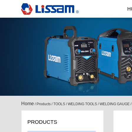
H
Home
/
Products
/
TOOLS
/
WELDING TOOLS
/
WELDING GAUGE
PRODUCTS