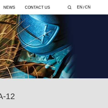
EN
CN
NEWS
CONTACT US
-12