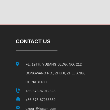
CONTACT US
FL. 19TH, YUBANG BLDG, NO. 212
DONGWANG RD., ZHUJI, ZHEJIANG,
CHINA 311800
+86-575-87012323
+86-575-87266559
export@lissam.com