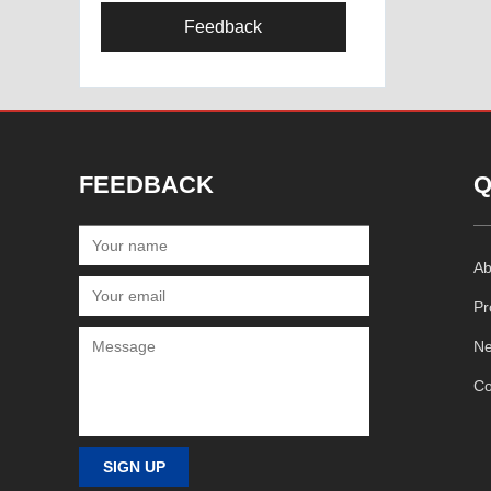
Feedback
FEEDBACK
Q
Ab
Pr
N
Co