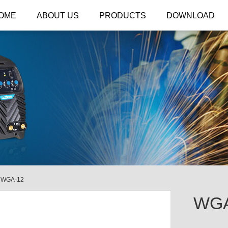
OME
ABOUT US
PRODUCTS
DOWNLOAD
/
WGA-12
WGA