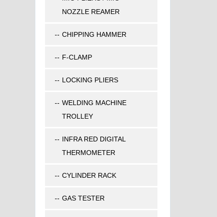
NOZZLE REAMER
CHIPPING HAMMER
F-CLAMP
LOCKING PLIERS
WELDING MACHINE
TROLLEY
INFRA RED DIGITAL
THERMOMETER
CYLINDER RACK
GAS TESTER