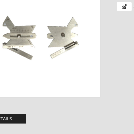
TAILS