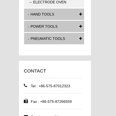
ELECTRODE OVEN
HAND TOOLS
POWER TOOLS
PNEUMATIC TOOLS
CONTACT
Tel : +86-575-87012323
Fax : +86-575-87266559