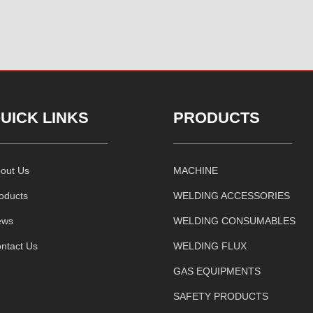
UICK LINKS
PRODUCTS
out Us
MACHINE
oducts
WELDING ACCESSORIES
ews
WELDING CONSUMABLES
ntact Us
WELDING FLUX
GAS EQUIPMENTS
SAFETY PRODUCTS