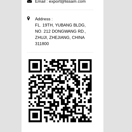
Email :
export@lissam.com
Address :
FL. 19TH, YUBANG BLDG,
NO. 212 DONGWANG RD.,
ZHUJI, ZHEJIANG, CHINA
311800