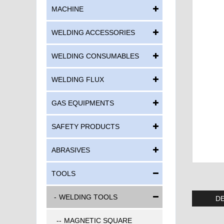
MACHINE
WELDING ACCESSORIES
WELDING CONSUMABLES
WELDING FLUX
GAS EQUIPMENTS
SAFETY PRODUCTS
ABRASIVES
TOOLS
WELDING TOOLS
DE
MAGNETIC SQUARE