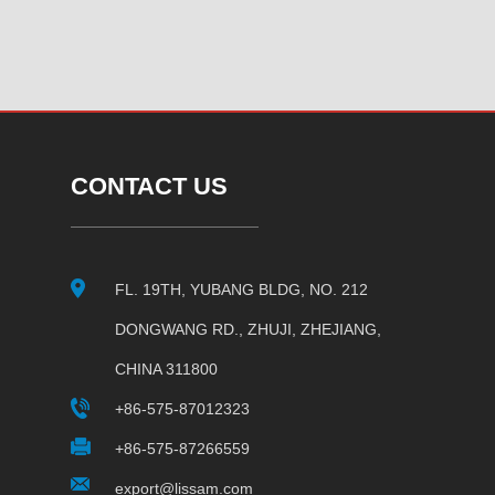
CONTACT US
FL. 19TH, YUBANG BLDG, NO. 212
DONGWANG RD., ZHUJI, ZHEJIANG,
CHINA 311800
+86-575-87012323
+86-575-87266559
export@lissam.com