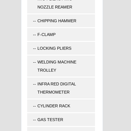
NOZZLE REAMER
CHIPPING HAMMER
F-CLAMP
LOCKING PLIERS
WELDING MACHINE
TROLLEY
INFRA RED DIGITAL
THERMOMETER
CYLINDER RACK
GAS TESTER