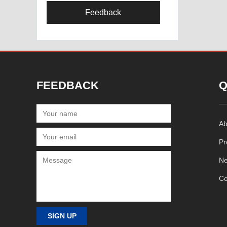
Feedback
FEEDBACK
Q
Ab
Pr
N
Co