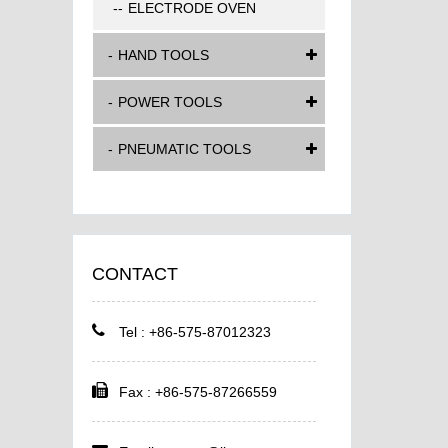
ELECTRODE OVEN
HAND TOOLS
POWER TOOLS
PNEUMATIC TOOLS
CONTACT
Tel : +86-575-87012323
Fax : +86-575-87266559