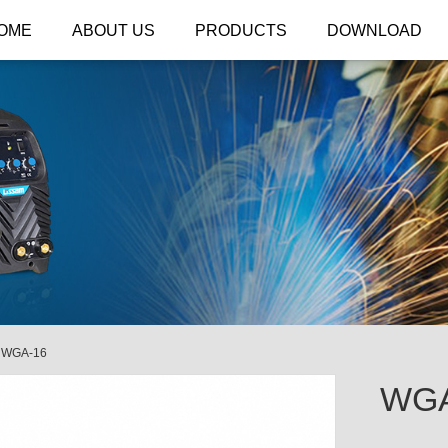
OME
ABOUT US
PRODUCTS
DOWNLOAD
/
WGA-16
WGA