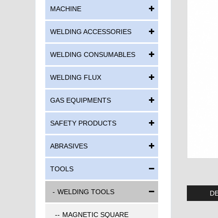
MACHINE
WELDING ACCESSORIES
WELDING CONSUMABLES
WELDING FLUX
GAS EQUIPMENTS
SAFETY PRODUCTS
ABRASIVES
TOOLS
WELDING TOOLS
DE
MAGNETIC SQUARE