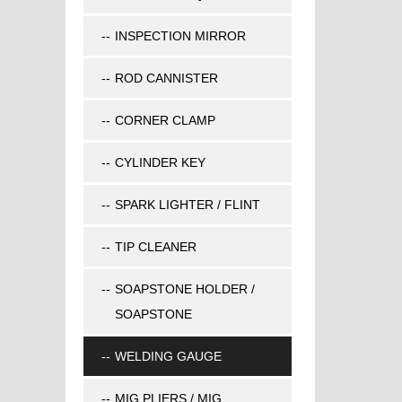
INSPECTION MIRROR
ROD CANNISTER
CORNER CLAMP
CYLINDER KEY
SPARK LIGHTER / FLINT
TIP CLEANER
SOAPSTONE HOLDER /
SOAPSTONE
WELDING GAUGE
MIG PLIERS / MIG