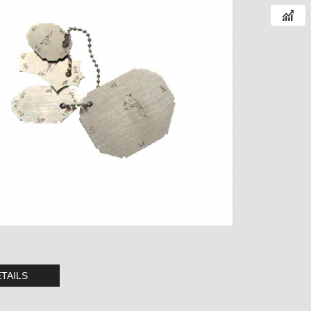
TAILS