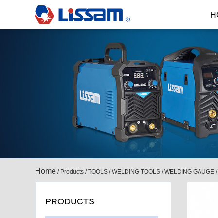
H
Home
/
Products
/
TOOLS
/
WELDING TOOLS
/
WELDING GAUGE
PRODUCTS