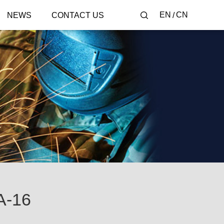
EN
CN
NEWS
CONTACT US
-16