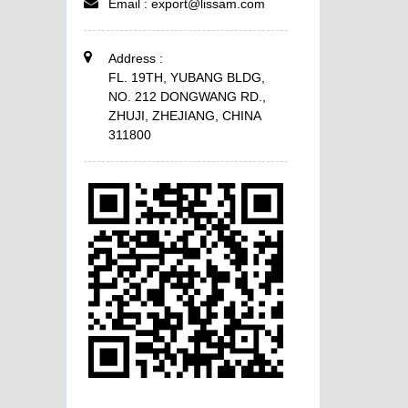
Email :
export@lissam.com
Address :
FL. 19TH, YUBANG BLDG,
NO. 212 DONGWANG RD.,
ZHUJI, ZHEJIANG, CHINA
311800