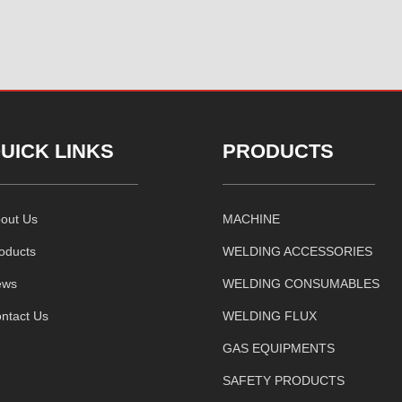
UICK LINKS
PRODUCTS
out Us
MACHINE
oducts
WELDING ACCESSORIES
ews
WELDING CONSUMABLES
ntact Us
WELDING FLUX
GAS EQUIPMENTS
SAFETY PRODUCTS