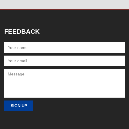
FEEDBACK