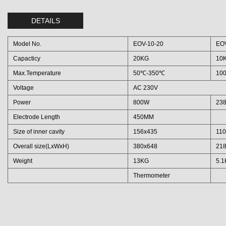
DETAILS
Model No.
EOV-10-20
EOV
Capacticy
20KG
10
Max.Temperature
50℃-350℃
10
Voltage
AC 230V
Power
800W
23
Electrode Length
450MM
Size of inner cavity
156x435
11
Overall size(LxWxH)
380x648
21
Weight
13KG
5.
Thermometer