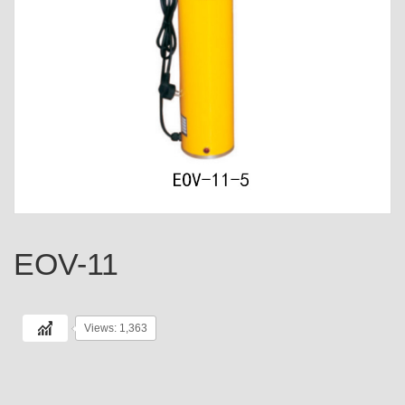
EOV-11
Views: 1,363