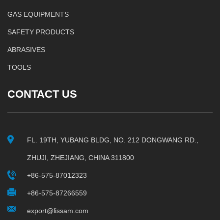
GAS EQUIPMENTS
SAFETY PRODUCTS
ABRASIVES
TOOLS
CONTACT US
FL. 19TH, YUBANG BLDG, NO. 212 DONGWANG RD.,
ZHUJI, ZHEJIANG, CHINA 311800
+86-575-87012323
+86-575-87266559
export@lissam.com