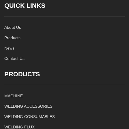
QUICK LINKS
About Us
Products
News
Contact Us
PRODUCTS
MACHINE
WELDING ACCESSORIES
WELDING CONSUMABLES
WELDING FLUX