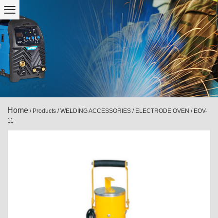
Home
/
Products
/
WELDING ACCESSORIES
/
ELECTRODE OVEN
/
EOV-
11