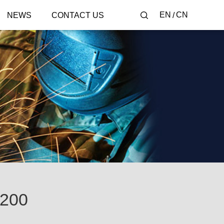
EN
CN
NEWS
CONTACT US
200