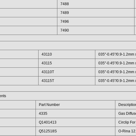
7488
7489
7496
7490
43110
035"-0.45"/0.9-1.2mm x
43115
035"-0.45"/0.9-1.2mm x
43110T
035"-0.45"/0.9-1.2mm x
43115T
035"-0.45"/0.9-1.2mm x
ents
Part Number
Descriptio
4335
Gas Diffus
Q1401413
Circlip Fo
Q512518S
O-Rina 12.