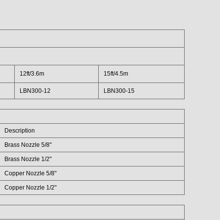
12ft/3.6m
15ft/4.5m
LBN300-12
LBN300-15
Description
Brass Nozzle 5/8"
Brass Nozzle 1/2"
Copper Nozzle 5/8"
Copper Nozzle 1/2"