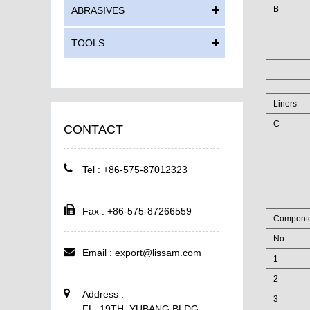
B
ABRASIVES
TOOLS
Liners
C
CONTACT
Tel : +86-575-87012323
Fax : +86-575-87266559
Compont
No.
Email :
export@lissam.com
1
2
Address :
3
FL. 19TH, YUBANG BLDG,