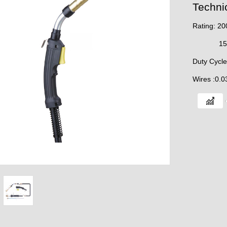
Techni
Rating: 2
150A M
Duty Cycl
Wires :0.0