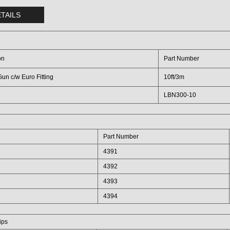
TAILS
on
Part Number
un c/w Euro Fitting
10ft/3m
LBN300-10
Part Number
4391
4392
4393
4394
ips