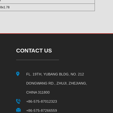
28x1.78
CONTACT US
FL. 19TH, YUBANG BLDG, NO. 212
DONGWANG RD., ZHUJI, ZHEJIANG,
CHINA 311800
+86-575-87012323
+86-575-87266559