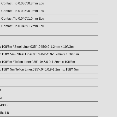
Contact Tip 0.030"/0.8mm Ecu
Contact Tip 0.035"/0.9mm Ecu
Contact Tip 0.040"/1.0mm Ecu
Contact Tip 0.045"/1.2mm Ecu
 10ft/3m / Steel Liner.035"-.045/0.9-1.2mm x 10ft/3m
 15ft/4.5m / Steel Liner.035"-.045/0.9-1.2mm x 15ft/4.5m
 10ft/3m / Teflon Liner.035"-.045/0.9-1.2mm x 10ft/3m
 15ft/4.5m/Teflon Liner.035"-.045/0.9-1.2mm x 15ft/4.5m
n
er
r 4335
5x 1.8