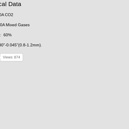
cal Data
00A CO2
ixed Gases
e: 60%
30"-0.045"(0.8-1.2mm).
Views: 874