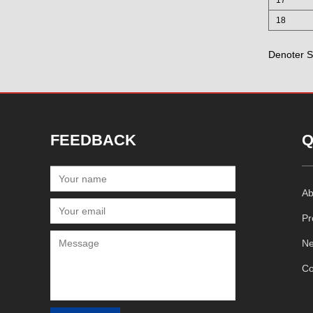
18
Denoter S
FEEDBACK
Q
Ab
Pr
N
Co