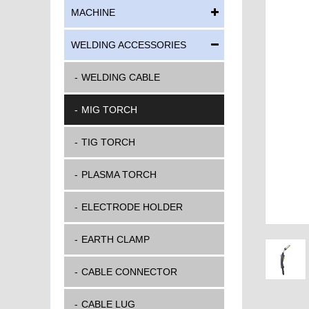
MACHINE
WELDING ACCESSORIES
WELDING CABLE
MIG TORCH
TIG TORCH
PLASMA TORCH
ELECTRODE HOLDER
EARTH CLAMP
CABLE CONNECTOR
CABLE LUG