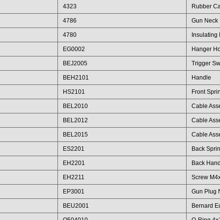
4323
Rubber C
4786
Gun Neck
4780
Insulating
EG0002
Hanger H
BEJ2005
Trigger Sw
BEH2101
Handle
HS2101
Front Spri
BEL2010
Cable Ass
BEL2012
Cable Ass
BEL2015
Cable Ass
ES2201
Back Spri
EH2201
Back Hand
EH2211
Screw M4
EP3001
Gun Plug 
BEU2001
Bernard E
Q504010
O-Ring 4x