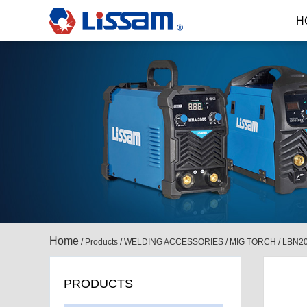
H
Home
/
Products
/
WELDING ACCESSORIES
/
MIG TORCH
/
LBN2
PRODUCTS