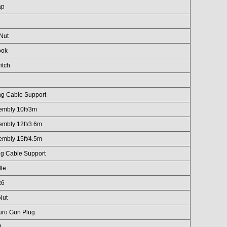
ap
 Nut
ook
itch
ng Cable Support
embly 10ft/3m
embly 12ft/3.6m
embly 15ft/4.5m
ng Cable Support
le
x6
Nut
uro Gun Plug
1