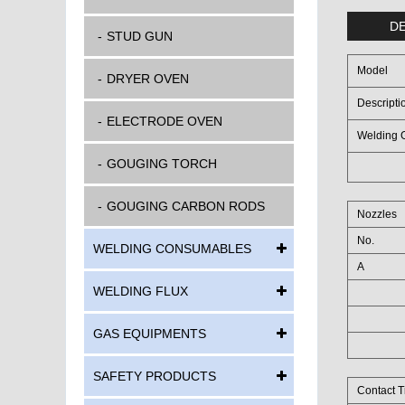
DE
STUD GUN
Model
DRYER OVEN
Descripti
ELECTRODE OVEN
Welding G
GOUGING TORCH
GOUGING CARBON RODS
Nozzles
No.
WELDING CONSUMABLES
A
WELDING FLUX
GAS EQUIPMENTS
SAFETY PRODUCTS
Contact T