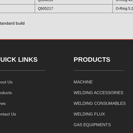
Q505217
O-Ring 5.
tandard build
UICK LINKS
PRODUCTS
out Us
MACHINE
oducts
WELDING ACCESSORIES
ews
WELDING CONSUMABLES
ntact Us
WELDING FLUX
GAS EQUIPMENTS