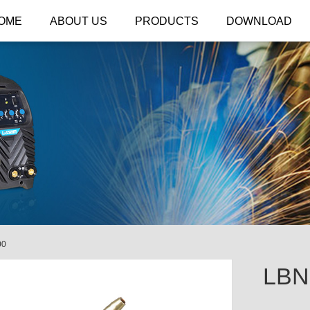
OME
ABOUT US
PRODUCTS
DOWNLOAD
00
LBN