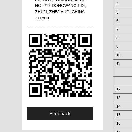
4
NO. 212 DONGWANG RD.,
ZHUJI, ZHEJIANG, CHINA
5
311800
6
7
8
9
10
11
12
13
14
Feedback
15
16
17