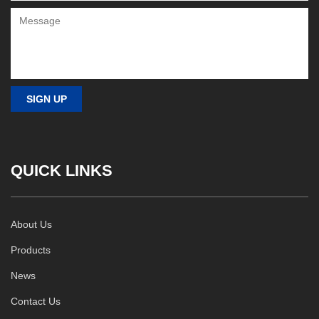
QUICK LINKS
About Us
Products
News
Contact Us