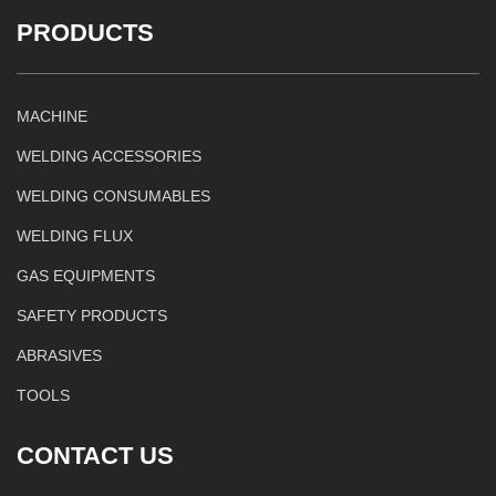
PRODUCTS
MACHINE
WELDING ACCESSORIES
WELDING CONSUMABLES
WELDING FLUX
GAS EQUIPMENTS
SAFETY PRODUCTS
ABRASIVES
TOOLS
CONTACT US