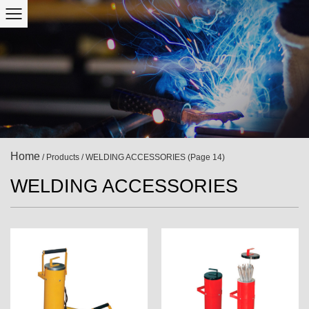
Home
/
Products
/
WELDING ACCESSORIES
(Page 14)
WELDING ACCESSORIES