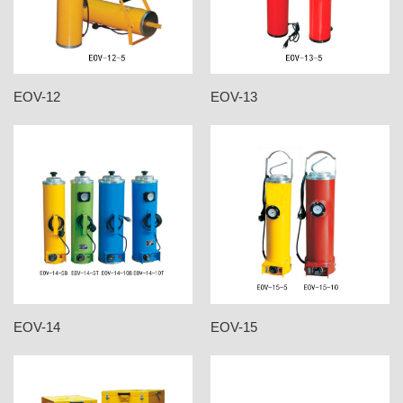
EOV-12
EOV-13
EOV-14
EOV-15