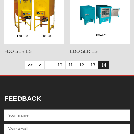
FDO SERIES
EDO SERIES
<<
<
...
10
11
12
13
14
FEEDBACK