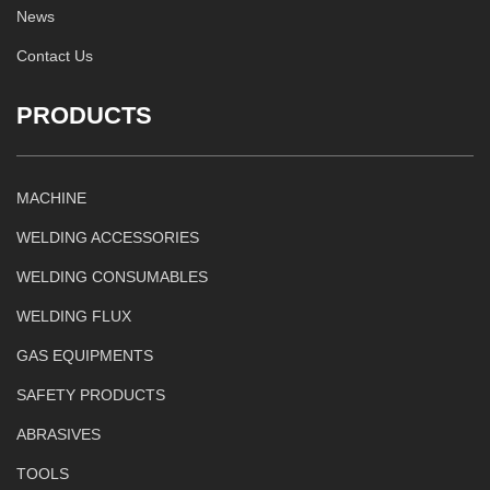
News
Contact Us
PRODUCTS
MACHINE
WELDING ACCESSORIES
WELDING CONSUMABLES
WELDING FLUX
GAS EQUIPMENTS
SAFETY PRODUCTS
ABRASIVES
TOOLS