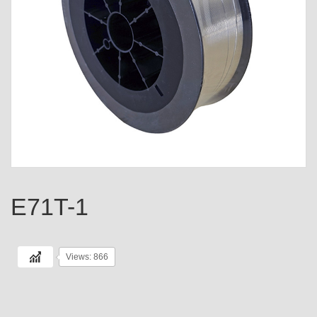
E71T-1
Views: 866