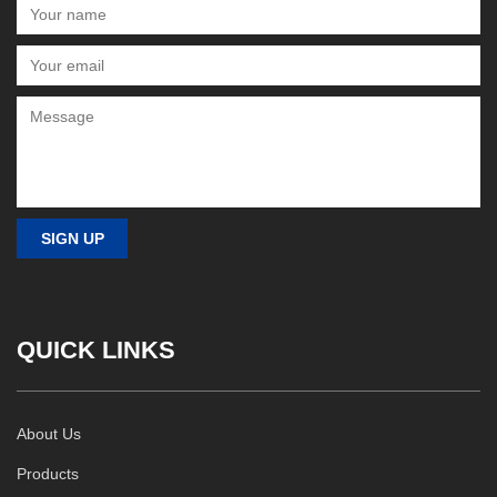
QUICK LINKS
About Us
Products