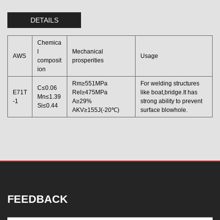
DETAILS
Chemica
l
Mechanical
AWS
Usage
composit
prosperities
ion
Rm≥551MPa
For welding structures
C≤0.06
E71T
Rel≥475MPa
like boat,bridge.It has
Mn≤1.39
-1
A≥29%
strong ability to prevent
Si≤0.44
AKV≥155J(-20℃)
surface blowhole.
FEEDBACK