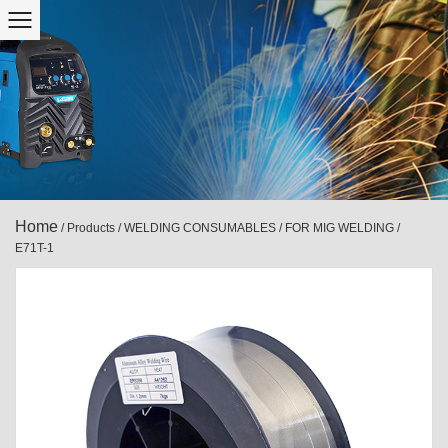
Home
/
Products
/
WELDING CONSUMABLES
/
FOR MIG WELDING
/
E71T-1