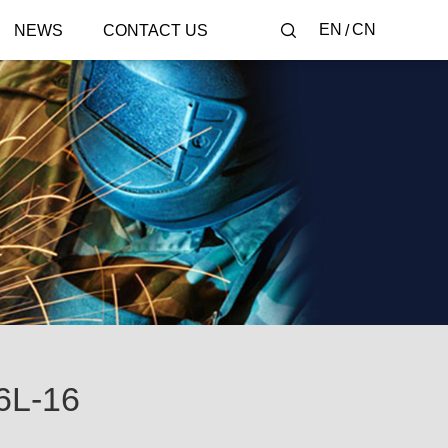
EN
CN
NEWS
CONTACT US
6L-16