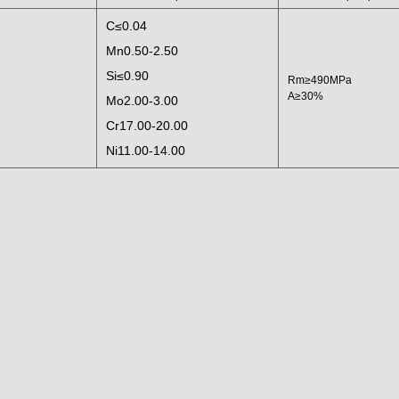
C≤0.04
Mn0.50-2.50
Si≤0.90
Rm≥490MPa
6
A≥30%
Mo2.00-3.00
Cr17.00-20.00
Ni11.00-14.00