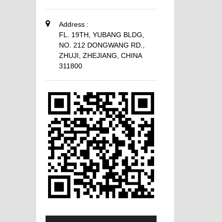
Address :
FL. 19TH, YUBANG BLDG,
NO. 212 DONGWANG RD.,
ZHUJI, ZHEJIANG, CHINA
311800