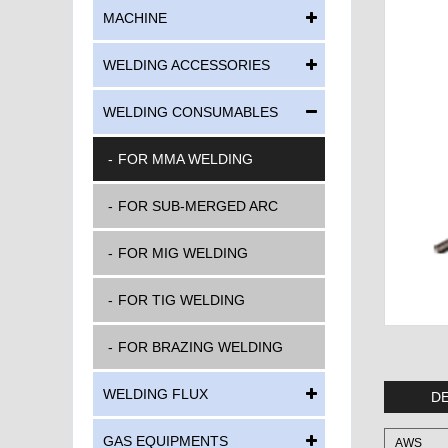
MACHINE
WELDING ACCESSORIES
WELDING CONSUMABLES
FOR MMA WELDING
FOR SUB-MERGED ARC
FOR MIG WELDING
FOR TIG WELDING
FOR BRAZING WELDING
WELDING FLUX
DE
GAS EQUIPMENTS
AWS