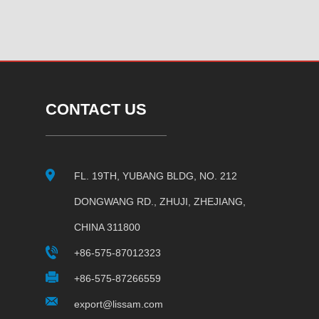
CONTACT US
FL. 19TH, YUBANG BLDG, NO. 212
DONGWANG RD., ZHUJI, ZHEJIANG,
CHINA 311800
+86-575-87012323
+86-575-87266559
export@lissam.com