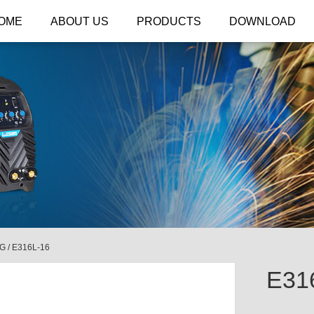
OME
ABOUT US
PRODUCTS
DOWNLOAD
NG
/
E316L-16
E31