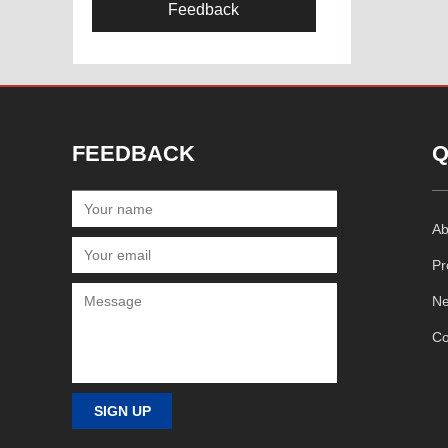
Feedback
FEEDBACK
Q
Ab
Pr
N
Co