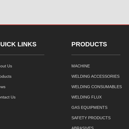
UICK LINKS
PRODUCTS
out Us
MACHINE
oducts
WELDING ACCESSORIES
ews
WELDING CONSUMABLES
ntact Us
WELDING FLUX
GAS EQUIPMENTS
SAFETY PRODUCTS
ABRASIVES