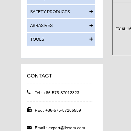
SAFETY PRODUCTS
ABRASIVES
E316L-1
TOOLS
CONTACT
Tel : +86-575-87012323
Fax : +86-575-87266559
Email :
export@lissam.com