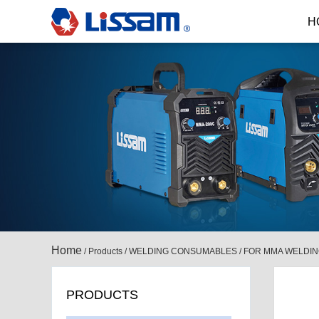
H
Home
/
Products
/
WELDING CONSUMABLES
/
FOR MMA WELDI
PRODUCTS