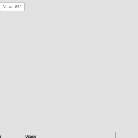
Views: 842
es
Usage