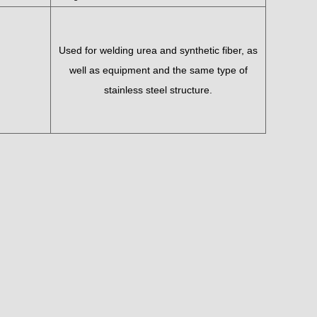
Used for welding urea and synthetic fiber, as
well as equipment and the same type of
stainless steel structure.