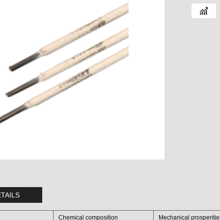
TAILS
Chemical composition
Mechanical prosperiti