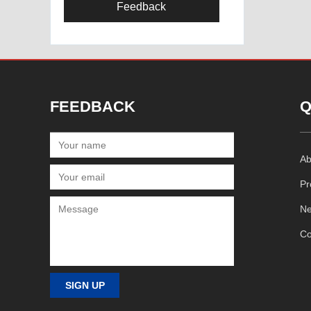
Feedback
FEEDBACK
Q
Ab
Pr
N
Co