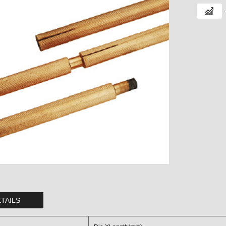
TAILS