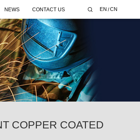
EN
CN
NEWS
CONTACT US
NT COPPER COATED