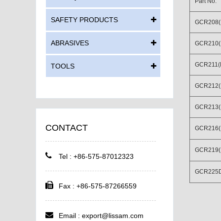
Part No.
SAFETY PRODUCTS
GCR208(
ABRASIVES
GCR210(
GCR211(
TOOLS
GCR212(
GCR213(D
CONTACT
GCR216(D
GCR219(
Tel : +86-575-87012323
GCR225
Fax : +86-575-87266559
Email :
export@lissam.com