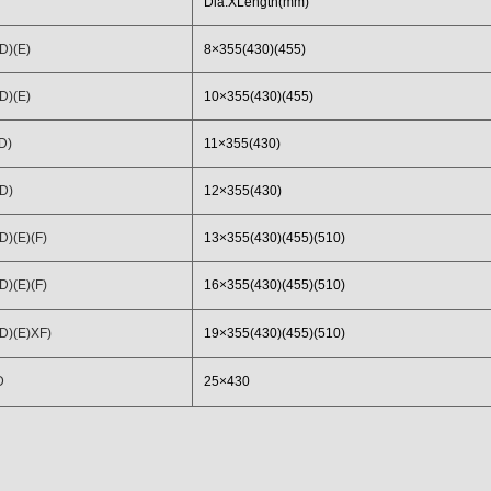
Dia.XLength(mm)
D)(E)
8×355(430)(455)
D)(E)
10×355(430)(455)
D)
11×355(430)
D)
12×355(430)
)(E)(F)
13×355(430)(455)(510)
)(E)(F)
16×355(430)(455)(510)
D)(E)XF)
19×355(430)(455)(510)
D
25×430