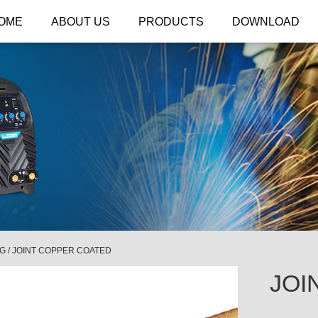
OME
ABOUT US
PRODUCTS
DOWNLOAD
NG
/
JOINT COPPER COATED
JOI