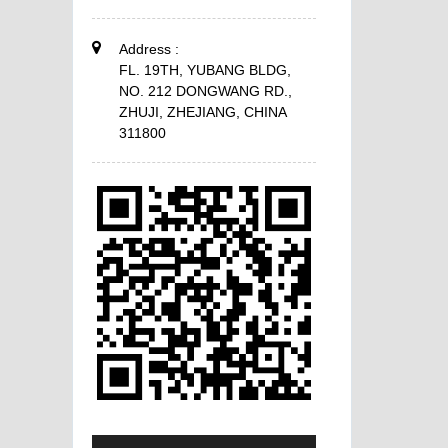
Address :
FL. 19TH, YUBANG BLDG,
NO. 212 DONGWANG RD.,
ZHUJI, ZHEJIANG, CHINA
311800