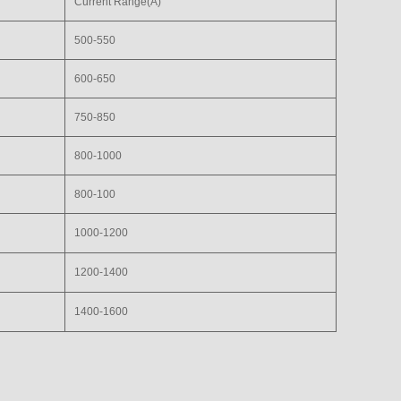
Current Range(A)
500-550
600-650
750-850
800-1000
800-100
1000-1200
1200-1400
1400-1600