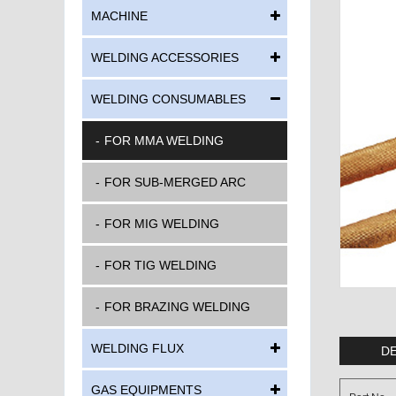
MACHINE
WELDING ACCESSORIES
WELDING CONSUMABLES
FOR MMA WELDING
FOR SUB-MERGED ARC
FOR MIG WELDING
FOR TIG WELDING
FOR BRAZING WELDING
WELDING FLUX
DE
GAS EQUIPMENTS