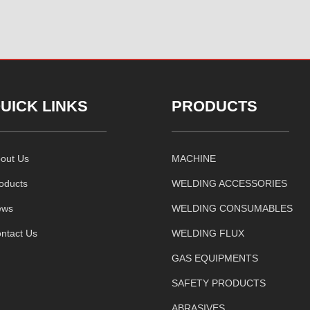
UICK LINKS
PRODUCTS
out Us
MACHINE
oducts
WELDING ACCESSORIES
ews
WELDING CONSUMABLES
ntact Us
WELDING FLUX
GAS EQUIPMENTS
SAFETY PRODUCTS
ABRASIVES