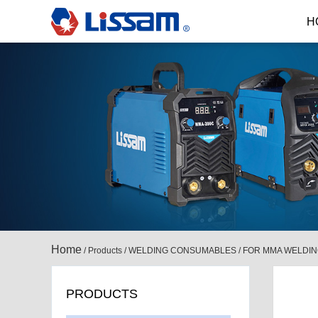
H
Home
/
Products
/
WELDING CONSUMABLES
/
FOR MMA WELDI
PRODUCTS