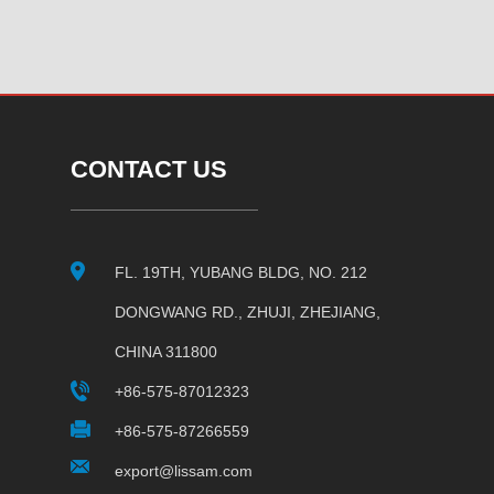
CONTACT US
FL. 19TH, YUBANG BLDG, NO. 212
DONGWANG RD., ZHUJI, ZHEJIANG,
CHINA 311800
+86-575-87012323
+86-575-87266559
export@lissam.com