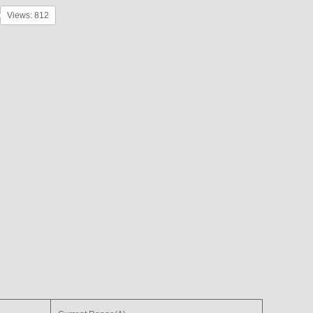
Views: 812