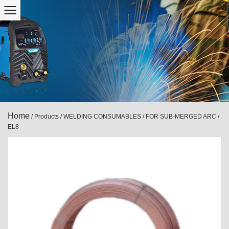
Home
/
Products
/
WELDING CONSUMABLES
/
FOR SUB-MERGED ARC
/
EL8