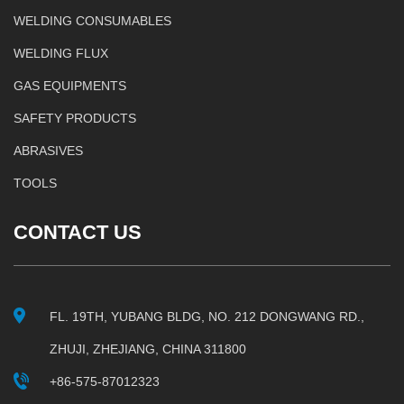
WELDING CONSUMABLES
WELDING FLUX
GAS EQUIPMENTS
SAFETY PRODUCTS
ABRASIVES
TOOLS
CONTACT US
FL. 19TH, YUBANG BLDG, NO. 212 DONGWANG RD.,
ZHUJI, ZHEJIANG, CHINA 311800
+86-575-87012323