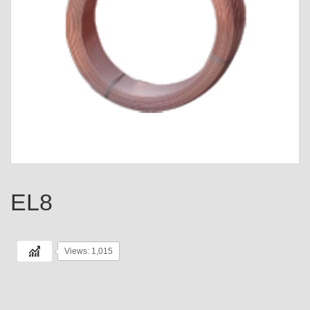
EL8
Views: 1,015