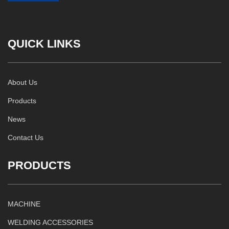
QUICK LINKS
About Us
Products
News
Contact Us
PRODUCTS
MACHINE
WELDING ACCESSORIES