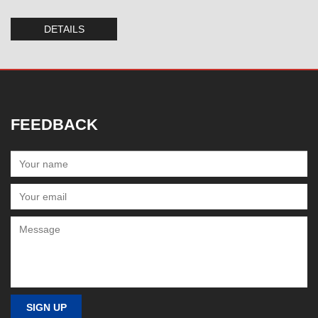
DETAILS
FEEDBACK