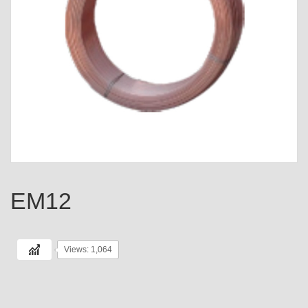
EM12
Views: 1,064