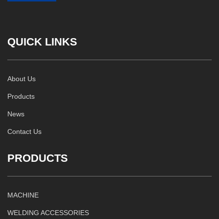
QUICK LINKS
About Us
Products
News
Contact Us
PRODUCTS
MACHINE
WELDING ACCESSORIES