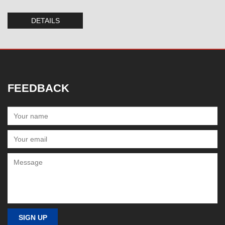
DETAILS
FEEDBACK