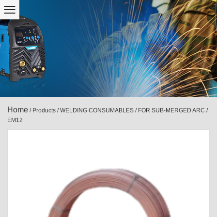
Home
/
Products
/
WELDING CONSUMABLES
/
FOR SUB-MERGED ARC
/
EM12