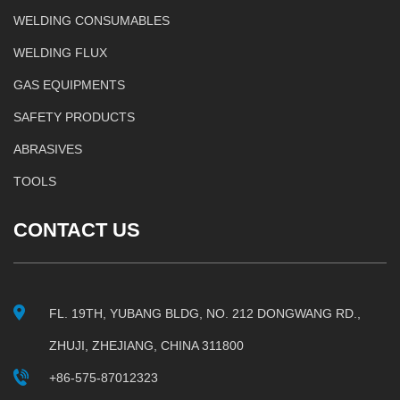
WELDING CONSUMABLES
WELDING FLUX
GAS EQUIPMENTS
SAFETY PRODUCTS
ABRASIVES
TOOLS
CONTACT US
FL. 19TH, YUBANG BLDG, NO. 212 DONGWANG RD.,
ZHUJI, ZHEJIANG, CHINA 311800
+86-575-87012323