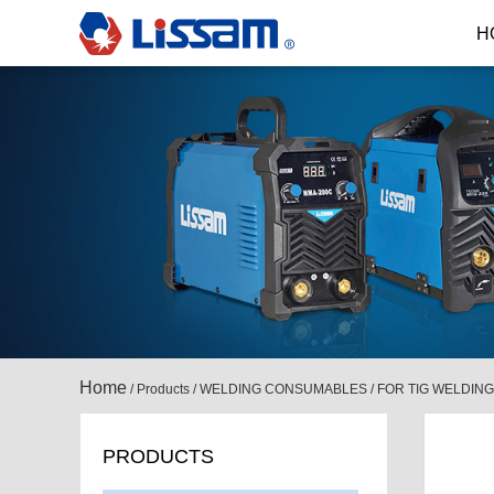
H
Home
/
Products
/
WELDING CONSUMABLES
/
FOR TIG WELDING
PRODUCTS