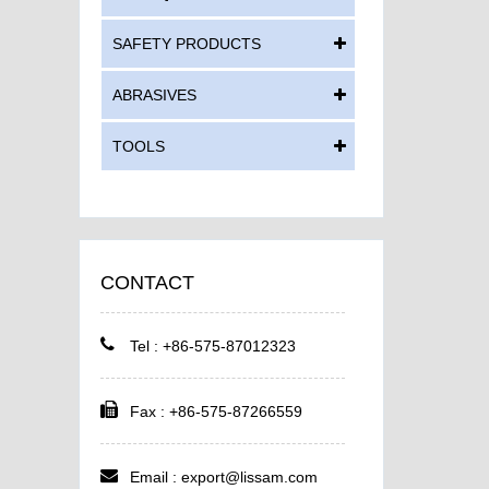
SAFETY PRODUCTS
ABRASIVES
TOOLS
CONTACT
Tel : +86-575-87012323
Fax : +86-575-87266559
Email :
export@lissam.com