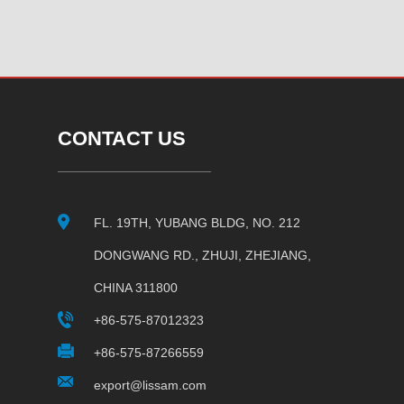
CONTACT US
FL. 19TH, YUBANG BLDG, NO. 212
DONGWANG RD., ZHUJI, ZHEJIANG,
CHINA 311800
+86-575-87012323
+86-575-87266559
export@lissam.com