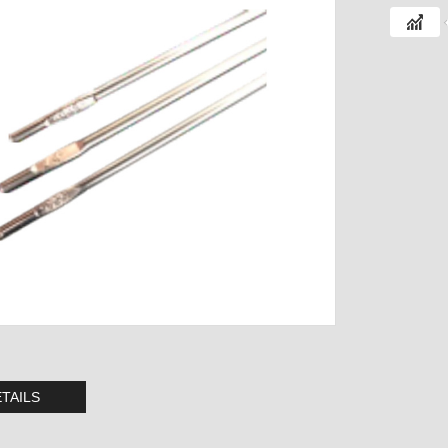
TAILS