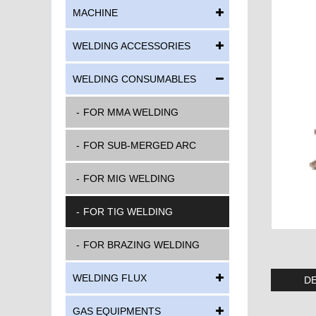
MACHINE
WELDING ACCESSORIES
WELDING CONSUMABLES
FOR MMA WELDING
FOR SUB-MERGED ARC
FOR MIG WELDING
FOR TIG WELDING
FOR BRAZING WELDING
WELDING FLUX
DE
GAS EQUIPMENTS