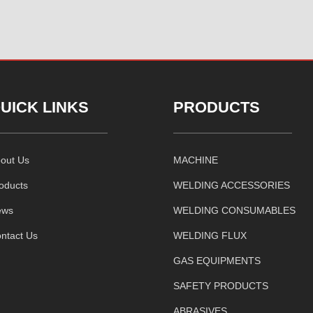
UICK LINKS
PRODUCTS
out Us
MACHINE
oducts
WELDING ACCESSORIES
ews
WELDING CONSUMABLES
ntact Us
WELDING FLUX
GAS EQUIPMENTS
SAFETY PRODUCTS
ABRASIVES