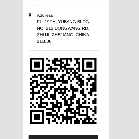
Address :
FL. 19TH, YUBANG BLDG,
NO. 212 DONGWANG RD.,
ZHUJI, ZHEJIANG, CHINA
311800