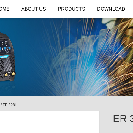
OME
ABOUT US
PRODUCTS
DOWNLOAD
/
ER 308L
ER 