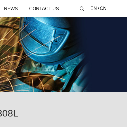
EN
CN
NEWS
CONTACT US
308L