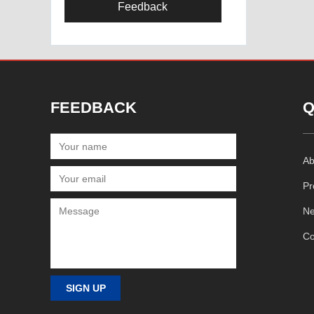
Feedback
FEEDBACK
Q
Ab
Pr
N
Co