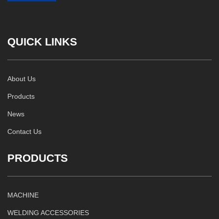
QUICK LINKS
About Us
Products
News
Contact Us
PRODUCTS
MACHINE
WELDING ACCESSORIES