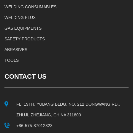
WELDING CONSUMABLES
WELDING FLUX
GAS EQUIPMENTS
SAFETY PRODUCTS
ABRASIVES
TOOLS
CONTACT US
FL. 19TH, YUBANG BLDG, NO. 212 DONGWANG RD.,
ZHUJI, ZHEJIANG, CHINA 311800
+86-575-87012323