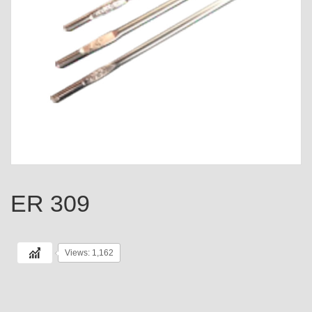
ER 309
Views: 1,162