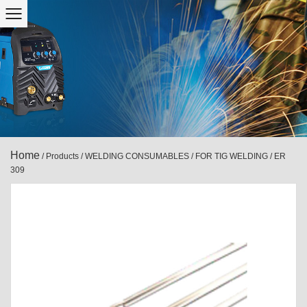
Home
/
Products
/
WELDING CONSUMABLES
/
FOR TIG WELDING
/
ER
309