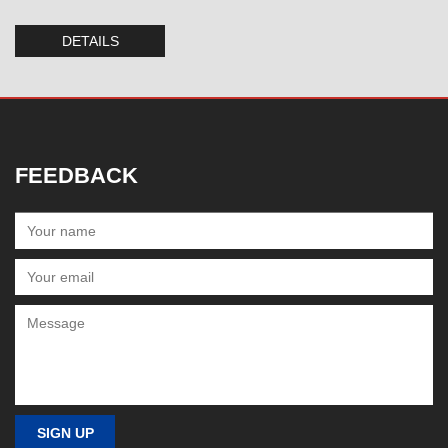
DETAILS
FEEDBACK