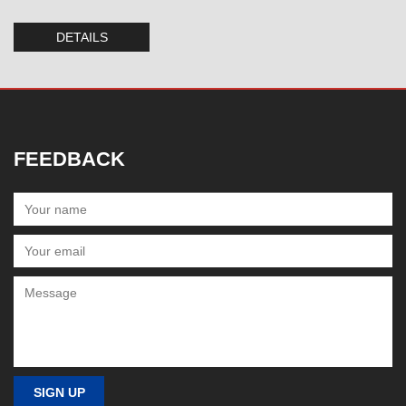
DETAILS
FEEDBACK