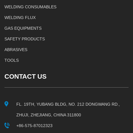
WELDING CONSUMABLES
WELDING FLUX
GAS EQUIPMENTS
SAFETY PRODUCTS
ABRASIVES
TOOLS
CONTACT US
FL. 19TH, YUBANG BLDG, NO. 212 DONGWANG RD.,
ZHUJI, ZHEJIANG, CHINA 311800
+86-575-87012323