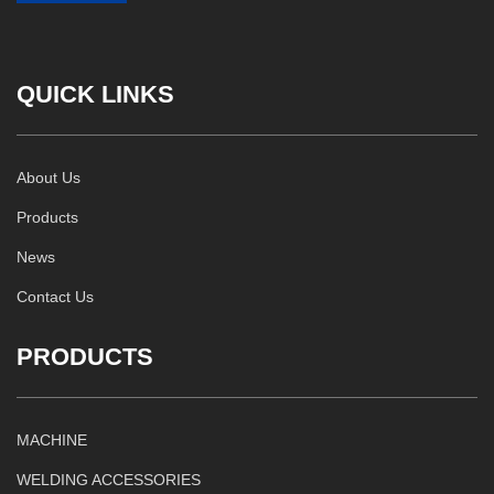
QUICK LINKS
About Us
Products
News
Contact Us
PRODUCTS
MACHINE
WELDING ACCESSORIES