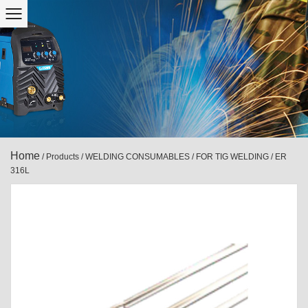
Home
/
Products
/
WELDING CONSUMABLES
/
FOR TIG WELDING
/
ER
316L