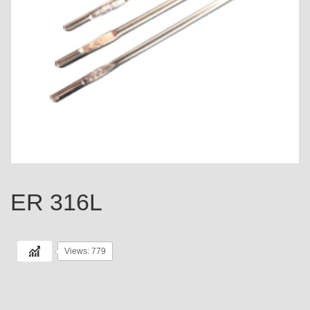
ER 316L
Views: 779