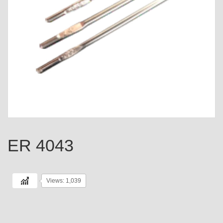
ER 4043
Views: 1,039