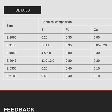
DETAILS
Chemical composition
Sign
Si
Fe
Cu
Er1060
0.25
0.35
0.05
Er1100
Si+Fe
0.95
0.05-0.20
Er4043
4.5-6.0
0.80
0.30
Er4047
11.0-13.0
0.80
0.30
Er5356
0.25
0.40
0.10
Er5183
0.40
0.40
0.10
FEEDBACK