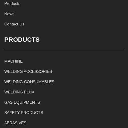
Products
News
Contact Us
PRODUCTS
MACHINE
WELDING ACCESSORIES
WELDING CONSUMABLES
WELDING FLUX
GAS EQUIPMENTS
SAFETY PRODUCTS
ABRASIVES