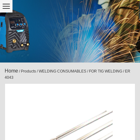
Home
/
Products
/
WELDING CONSUMABLES
/
FOR TIG WELDING
/
ER
4043