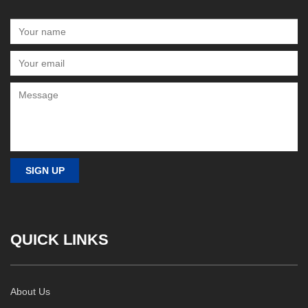
QUICK LINKS
About Us