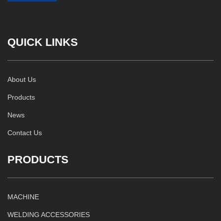
QUICK LINKS
About Us
Products
News
Contact Us
PRODUCTS
MACHINE
WELDING ACCESSORIES