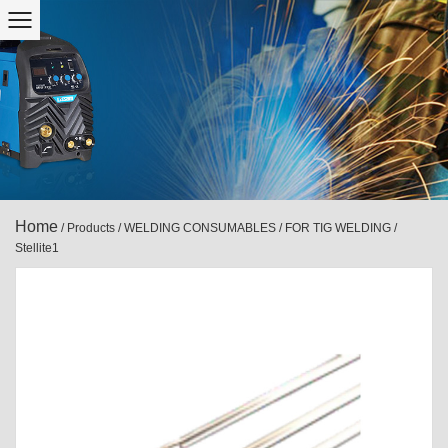
Home
/
Products
/
WELDING CONSUMABLES
/
FOR TIG WELDING
/
Stellite1