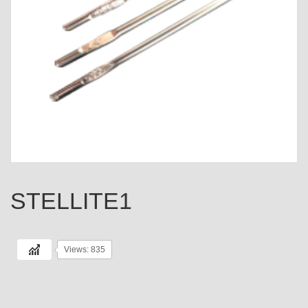
STELLITE1
Views: 835