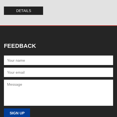
DETAILS
FEEDBACK