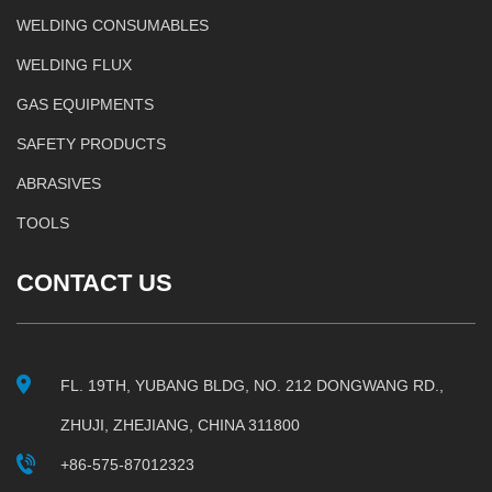
WELDING CONSUMABLES
WELDING FLUX
GAS EQUIPMENTS
SAFETY PRODUCTS
ABRASIVES
TOOLS
CONTACT US
FL. 19TH, YUBANG BLDG, NO. 212 DONGWANG RD.,
ZHUJI, ZHEJIANG, CHINA 311800
+86-575-87012323