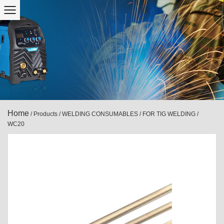
Home
/
Products
/
WELDING CONSUMABLES
/
FOR TIG WELDING
/
WC20