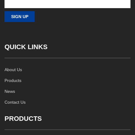
QUICK LINKS
About Us
Products
News
Contact Us
PRODUCTS