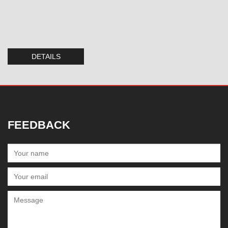
DETAILS
FEEDBACK