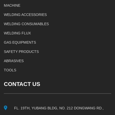
MACHINE
WELDING ACCESSORIES
WELDING CONSUMABLES
WELDING FLUX
GAS EQUIPMENTS
SAFETY PRODUCTS
ABRASIVES
TOOLS
CONTACT US
FL. 19TH, YUBANG BLDG, NO. 212 DONGWANG RD.,