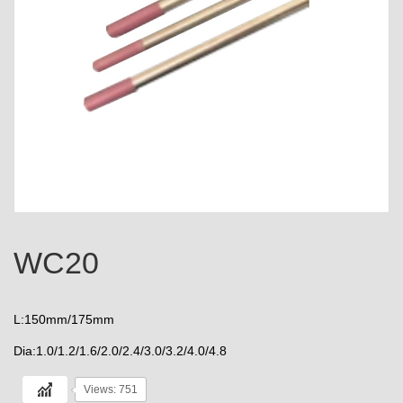
WC20
L:150mm/175mm
Dia:1.0/1.2/1.6/2.0/2.4/3.0/3.2/4.0/4.8
Views: 751