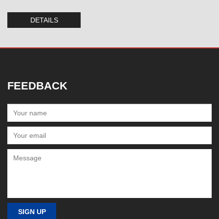
DETAILS
FEEDBACK