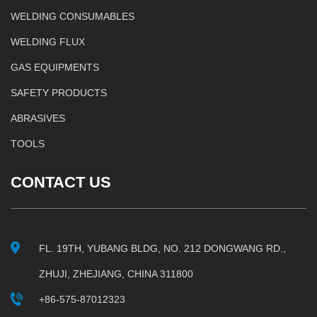
WELDING CONSUMABLES
WELDING FLUX
GAS EQUIPMENTS
SAFETY PRODUCTS
ABRASIVES
TOOLS
CONTACT US
FL. 19TH, YUBANG BLDG, NO. 212 DONGWANG RD.,
ZHUJI, ZHEJIANG, CHINA 311800
+86-575-87012323