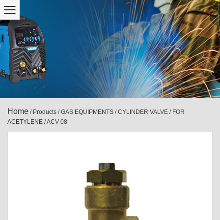
Home
/
Products
/
GAS EQUIPMENTS
/
CYLINDER VALVE
/
FOR
ACETYLENE
/
ACV-08