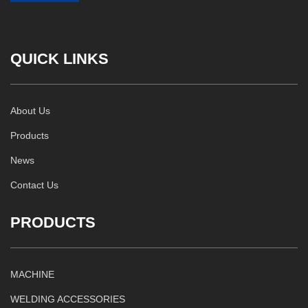
QUICK LINKS
About Us
Products
News
Contact Us
PRODUCTS
MACHINE
WELDING ACCESSORIES