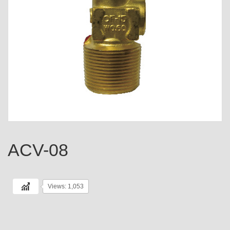
ACV-08
Views: 1,053