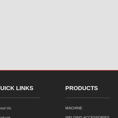
UICK LINKS
PRODUCTS
out Us
MACHINE
oducts
WELDING ACCESSORIES