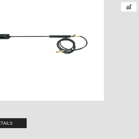
TAILS