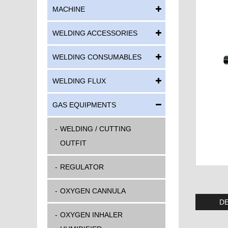
MACHINE
WELDING ACCESSORIES
WELDING CONSUMABLES
WELDING FLUX
GAS EQUIPMENTS
WELDING / CUTTING
OUTFIT
REGULATOR
OXYGEN CANNULA
DE
OXYGEN INHALER