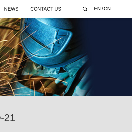
EN
CN
NEWS
CONTACT US
-21