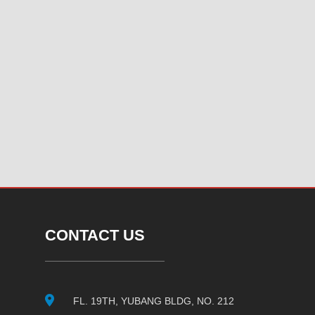
CONTACT US
FL. 19TH, YUBANG BLDG, NO. 212