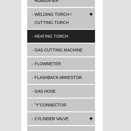
HUMIDIFIER
WELDING TORCH /
CUTTING TORCH
HEATING TORCH
GAS CUTTING MACHINE
FLOWMETER
FLASHBACK ARRESTOR
GAS HOSE
"Y"CONNECTOR
CYLINDER VALVE