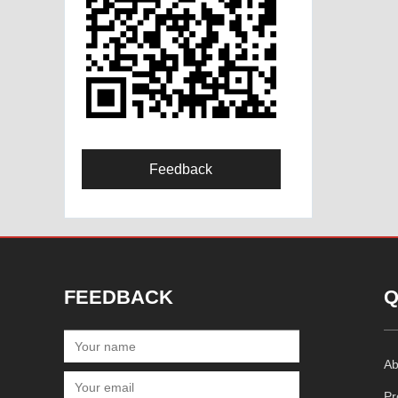
Feedback
FEEDBACK
Q
Ab
Pr