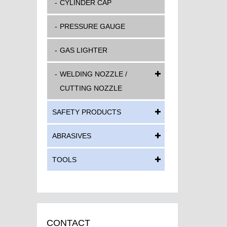
CYLINDER CAP
PRESSURE GAUGE
GAS LIGHTER
WELDING NOZZLE /
CUTTING NOZZLE
SAFETY PRODUCTS
ABRASIVES
TOOLS
CONTACT