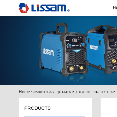
H
Home
/
Products
/
GAS EQUIPMENTS
/
HEATING TORCH
/
HTO-21
PRODUCTS