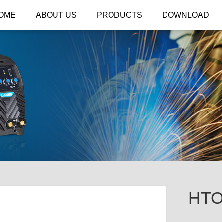
OME
ABOUT US
PRODUCTS
DOWNLOAD
HTO