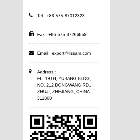
Tel : +86-575-87012323
Fax : +86-575-87266559
Email :
export@lissam.com
Address :
FL. 19TH, YUBANG BLDG,
NO. 212 DONGWANG RD.,
ZHUJI, ZHEJIANG, CHINA
311800