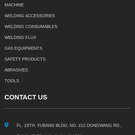
MACHINE
WELDING ACCESSORIES
WELDING CONSUMABLES
WELDING FLUX
GAS EQUIPMENTS
SAFETY PRODUCTS
ABRASIVES
TOOLS
CONTACT US
FL. 19TH, YUBANG BLDG, NO. 212 DONGWANG RD.,