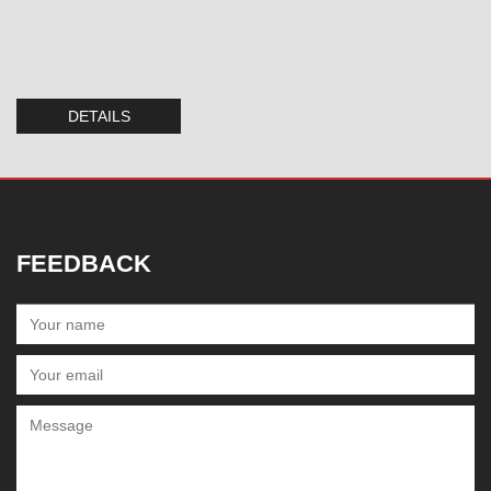
DETAILS
FEEDBACK