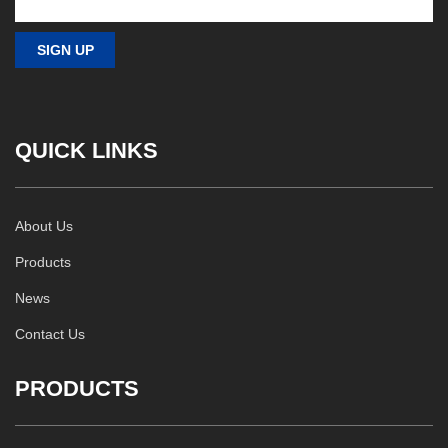
QUICK LINKS
About Us
Products
News
Contact Us
PRODUCTS