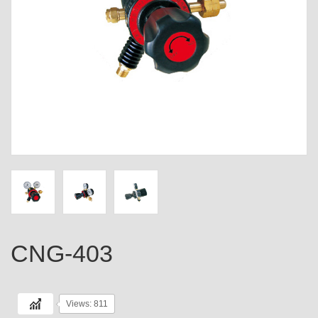
CNG-403
Views: 811