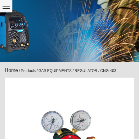
Home
/
Products
/
GAS EQUIPMENTS
/
REGULATOR
/
CNG-403