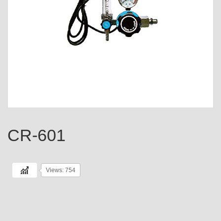
CR-601
Views: 754