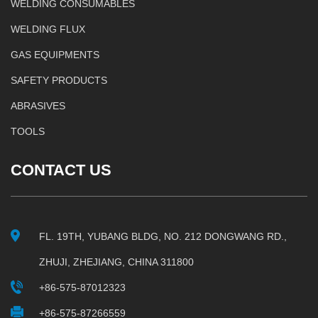
WELDING CONSUMABLES
WELDING FLUX
GAS EQUIPMENTS
SAFETY PRODUCTS
ABRASIVES
TOOLS
CONTACT US
FL. 19TH, YUBANG BLDG, NO. 212 DONGWANG RD.,
ZHUJI, ZHEJIANG, CHINA 311800
+86-575-87012323
+86-575-87266559