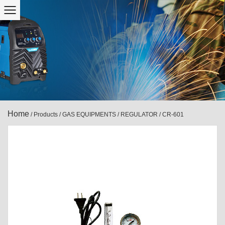
Home
/
Products
/
GAS EQUIPMENTS
/
REGULATOR
/
CR-601