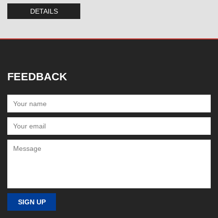
DETAILS
FEEDBACK