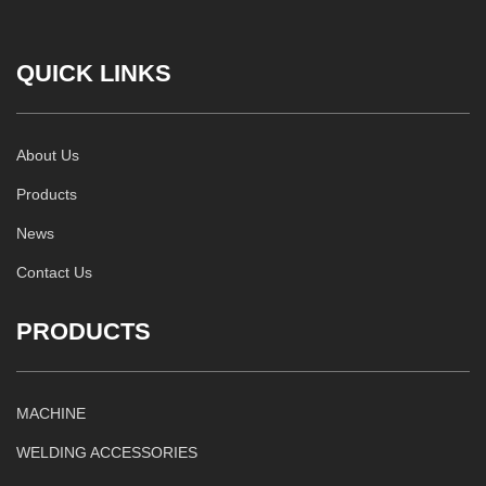
QUICK LINKS
About Us
Products
News
Contact Us
PRODUCTS
MACHINE
WELDING ACCESSORIES