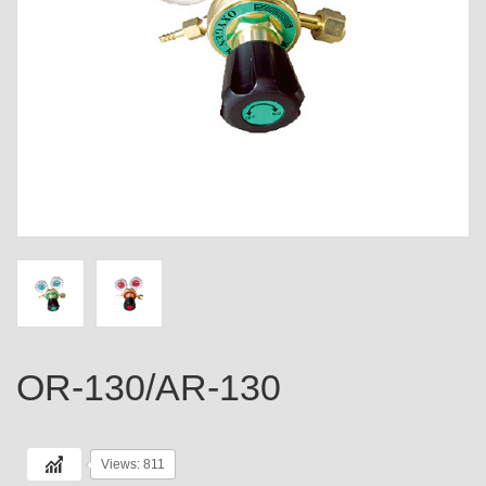
OR-130/AR-130
Views: 811