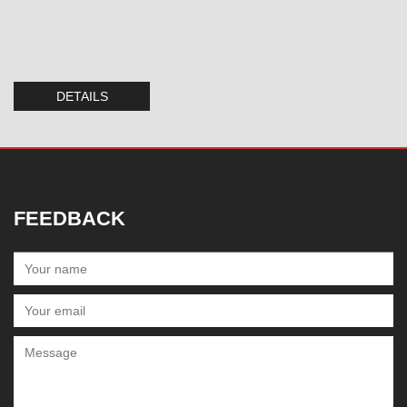
DETAILS
FEEDBACK