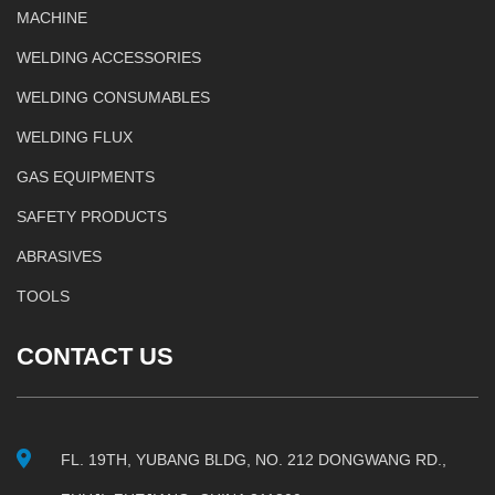
MACHINE
WELDING ACCESSORIES
WELDING CONSUMABLES
WELDING FLUX
GAS EQUIPMENTS
SAFETY PRODUCTS
ABRASIVES
TOOLS
CONTACT US
FL. 19TH, YUBANG BLDG, NO. 212 DONGWANG RD.,