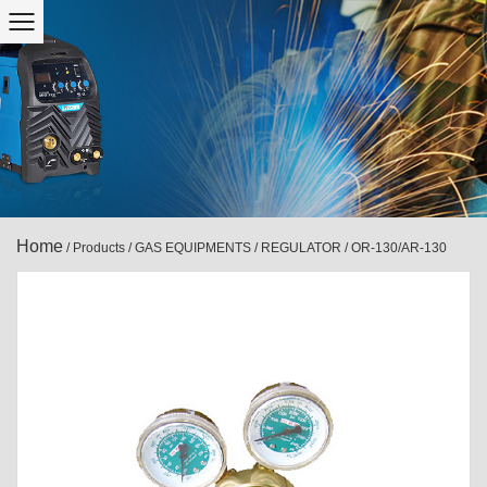
Home
/
Products
/
GAS EQUIPMENTS
/
REGULATOR
/
OR-130/AR-130