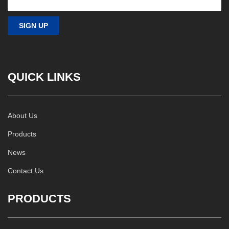
QUICK LINKS
About Us
Products
News
Contact Us
PRODUCTS