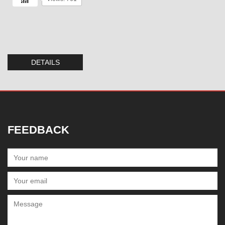
DETAILS
FEEDBACK