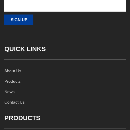
QUICK LINKS
About Us
Products
News
Contact Us
PRODUCTS