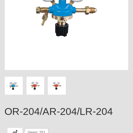
OR-204/AR-204/LR-204
Views: 761