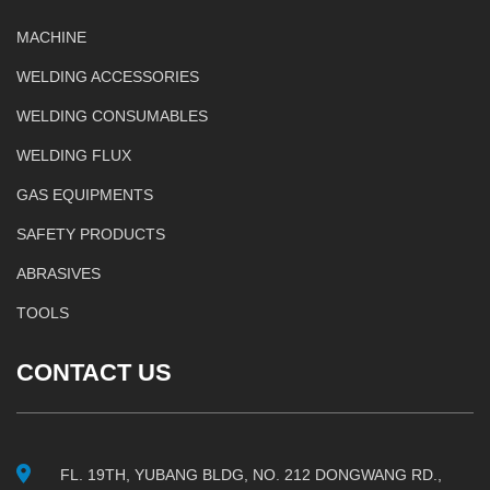
MACHINE
WELDING ACCESSORIES
WELDING CONSUMABLES
WELDING FLUX
GAS EQUIPMENTS
SAFETY PRODUCTS
ABRASIVES
TOOLS
CONTACT US
FL. 19TH, YUBANG BLDG, NO. 212 DONGWANG RD.,