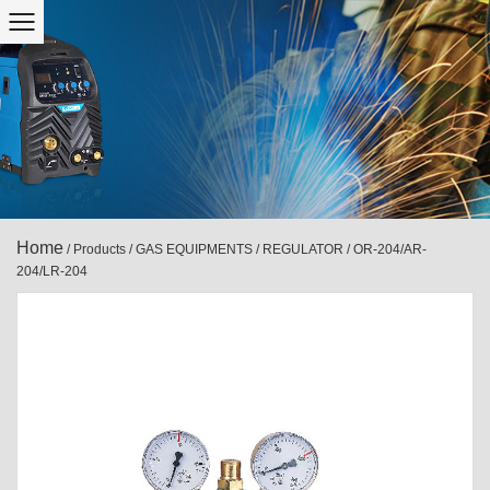
Home
/
Products
/
GAS EQUIPMENTS
/
REGULATOR
/
OR-204/AR-
204/LR-204