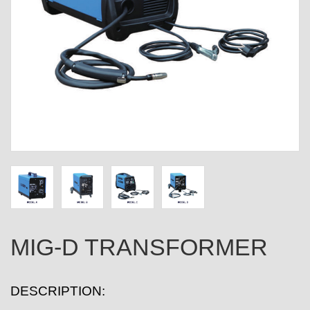
MIG-D TRANSFORMER
DESCRIPTION: