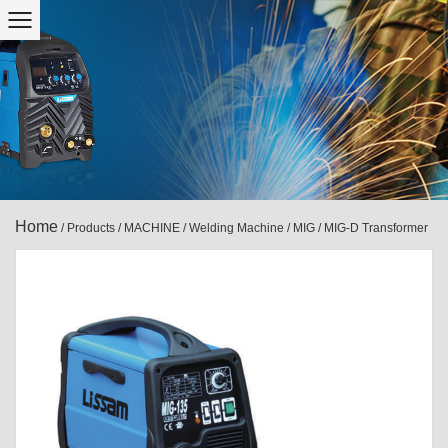
Home
/
Products
/
MACHINE
/
Welding Machine
/
MIG
/
MIG-D Transformer