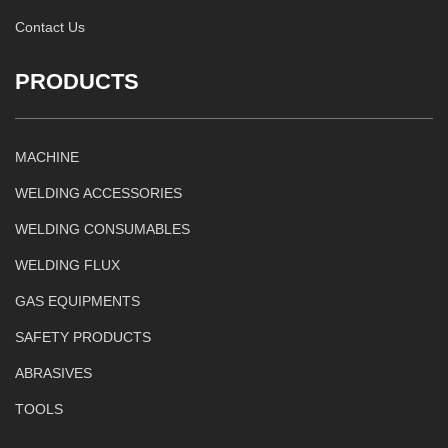
Contact Us
PRODUCTS
MACHINE
WELDING ACCESSORIES
WELDING CONSUMABLES
WELDING FLUX
GAS EQUIPMENTS
SAFETY PRODUCTS
ABRASIVES
TOOLS