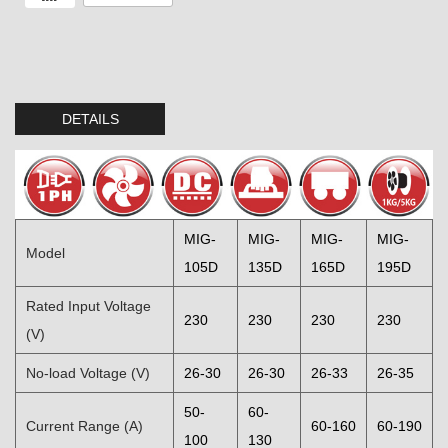
DETAILS
MIG-
MIG-
MIG-
MIG-
Model
105D
135D
165D
195D
Rated Input Voltage
230
230
230
230
(V)
No-load Voltage (V)
26-30
26-30
26-33
26-35
50-
60-
Current Range (A)
60-160
60-190
100
130