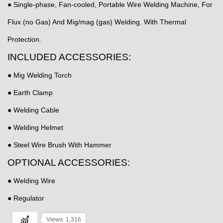
● Single-phase, Fan-cooled, Portable Wire Welding Machine, For
Flux (no Gas) And Mig/mag (gas) Welding. With Thermal
Protection.
INCLUDED ACCESSORIES:
● Mig Welding Torch
● Earth Clamp
● Welding Cable
● Welding Helmet
● Steel Wire Brush With Hammer
OPTIONAL ACCESSORIES:
● Welding Wire
● Regulator
Views: 1,316