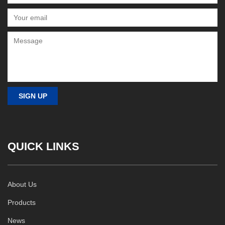
QUICK LINKS
About Us
Products
News