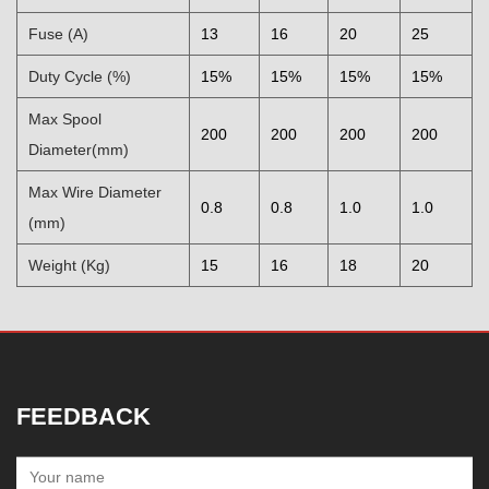
Fuse (A)
13
16
20
25
Duty Cycle (%)
15%
15%
15%
15%
Max Spool
200
200
200
200
Diameter(mm)
Max Wire Diameter
0.8
0.8
1.0
1.0
(mm)
Weight (Kg)
15
16
18
20
FEEDBACK