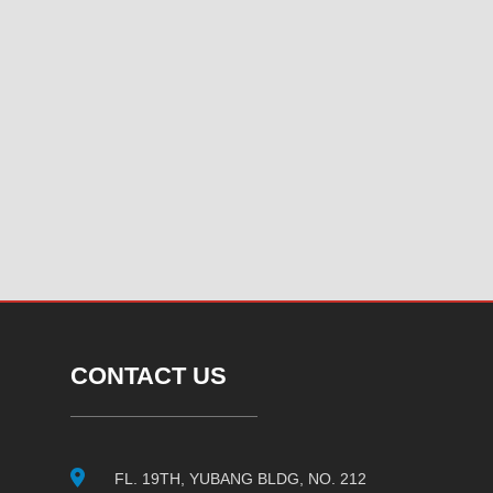
CONTACT US
FL. 19TH, YUBANG BLDG, NO. 212