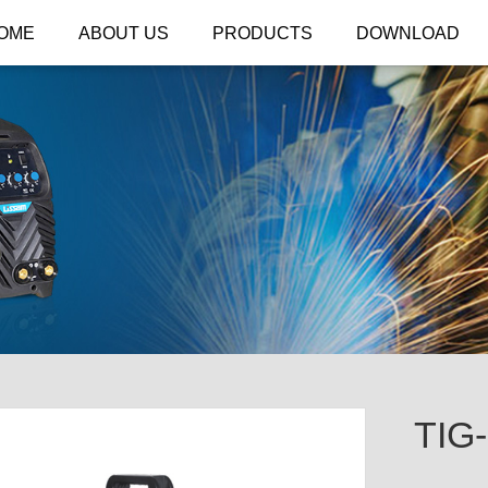
OME
ABOUT US
PRODUCTS
DOWNLOAD
TIG