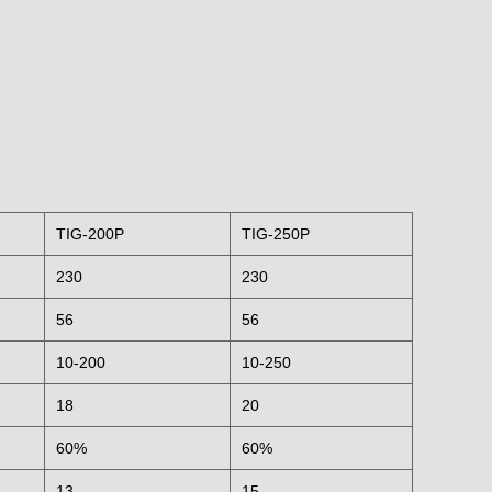
TIG-200P
TIG-250P
230
230
56
56
10-200
10-250
18
20
60%
60%
13
15