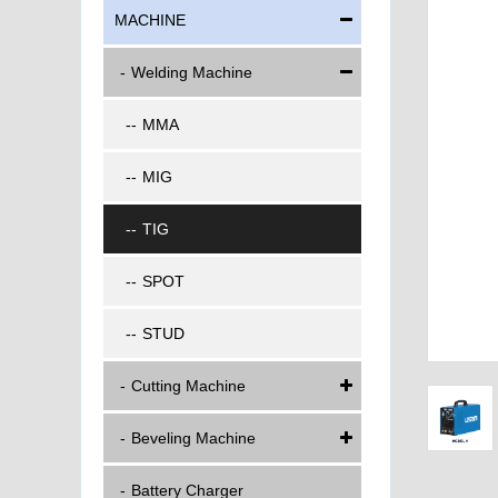
MACHINE
Welding Machine
MMA
MIG
TIG
SPOT
STUD
Cutting Machine
Beveling Machine
Battery Charger