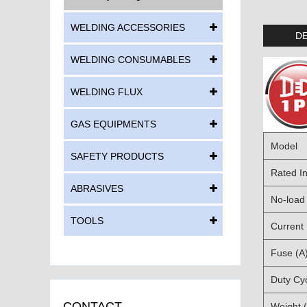
WELDING ACCESSORIES
DE
WELDING CONSUMABLES
WELDING FLUX
GAS EQUIPMENTS
Model
SAFETY PRODUCTS
Rated In
ABRASIVES
No-load 
TOOLS
Current
Fuse (A
Duty Cy
CONTACT
Weight 