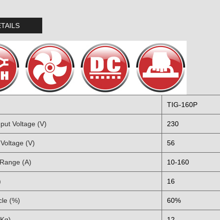
TAILS
TIG-160P
put Voltage (V)
230
Voltage (V)
56
 Range (A)
10-160
)
16
cle (%)
60%
(Kg)
12