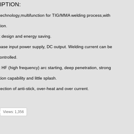
IPTION:
 technology,multifunction for TIG/MMA welding process,with
ion.
 design and energy saving.
hase input power supply, DC output. Welding current can be
ontrolled.
t HF (high frequency) arc starting, deep penetration, strong
n capability and little splash.
ection of anti-stick, over-heat and over current.
Views: 1,356