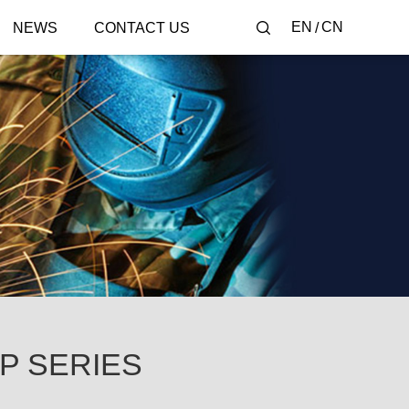
EN
CN
NEWS
CONTACT US
-P SERIES