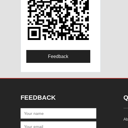
Feedback
FEEDBACK
Q
Ab