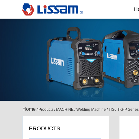
H
Home
/
Products
/
MACHINE
/
Welding Machine
/
TIG
/
TIG-P Series
PRODUCTS