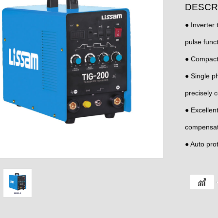
DESCR
● Inverter
pulse funct
● Compact
● Single p
precisely c
● Excellen
compensatio
● Auto prot