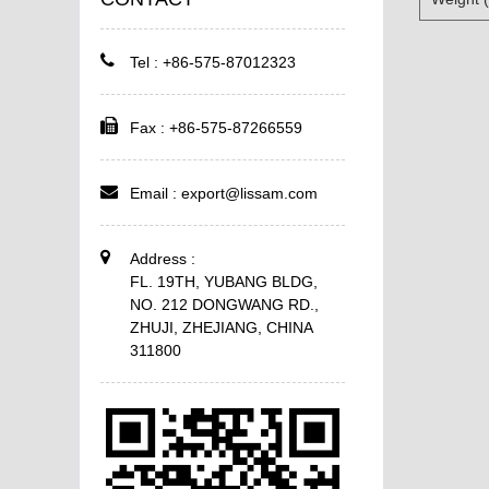
Tel : +86-575-87012323
Fax : +86-575-87266559
Email :
export@lissam.com
Address :
FL. 19TH, YUBANG BLDG,
NO. 212 DONGWANG RD.,
ZHUJI, ZHEJIANG, CHINA
311800