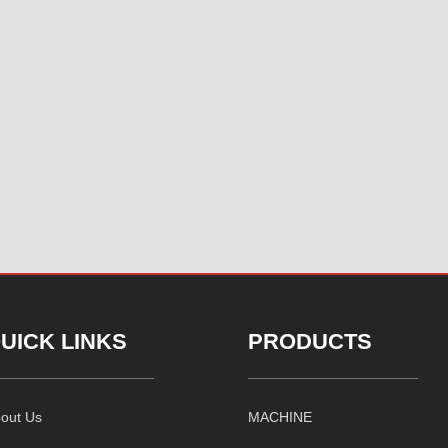
UICK LINKS
PRODUCTS
out Us
MACHINE