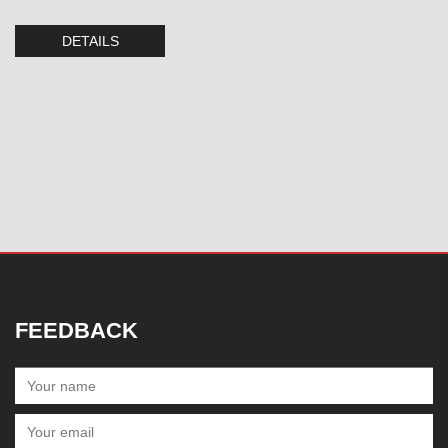
DETAILS
FEEDBACK