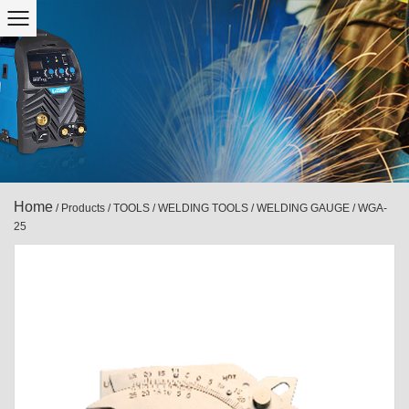
Home
/
Products
/
TOOLS
/
WELDING TOOLS
/
WELDING GAUGE
/
WGA-
25