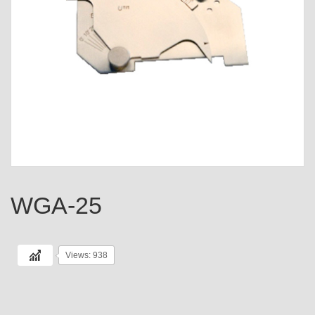
WGA-25
Views: 938