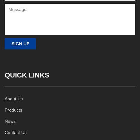
QUICK LINKS
About Us
Products
News
Contact Us