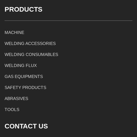
PRODUCTS
MACHINE
WELDING ACCESSORIES
WELDING CONSUMABLES
WELDING FLUX
GAS EQUIPMENTS
SAFETY PRODUCTS
ABRASIVES
TOOLS
CONTACT US