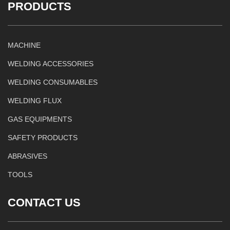
PRODUCTS
MACHINE
WELDING ACCESSORIES
WELDING CONSUMABLES
WELDING FLUX
GAS EQUIPMENTS
SAFETY PRODUCTS
ABRASIVES
TOOLS
CONTACT US