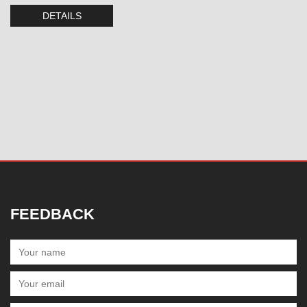
DETAILS
FEEDBACK