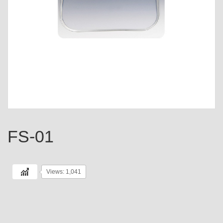
FS-01
Views: 1,041