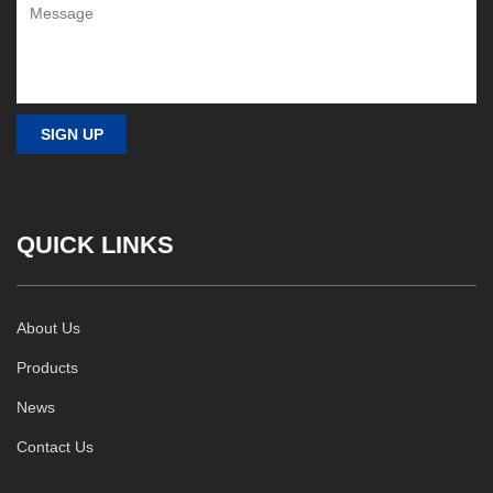
QUICK LINKS
About Us
Products
News
Contact Us