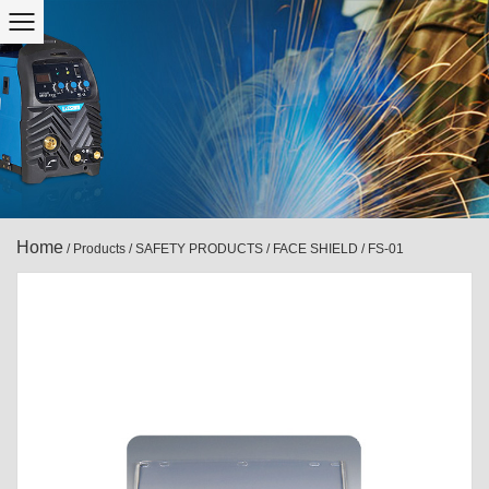
Home
/
Products
/
SAFETY PRODUCTS
/
FACE SHIELD
/
FS-01