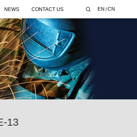
EN
CN
NEWS
CONTACT US
-13