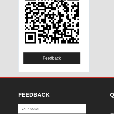
Feedback
FEEDBACK
Q
Ab