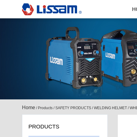
H
Home
/
Products
/
SAFETY PRODUCTS
/
WELDING HELMET
/
WHE
PRODUCTS