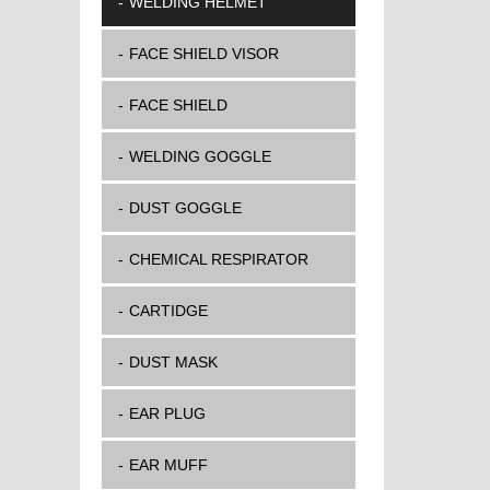
WELDING HELMET
FACE SHIELD VISOR
FACE SHIELD
WELDING GOGGLE
DUST GOGGLE
CHEMICAL RESPIRATOR
CARTIDGE
DUST MASK
EAR PLUG
EAR MUFF