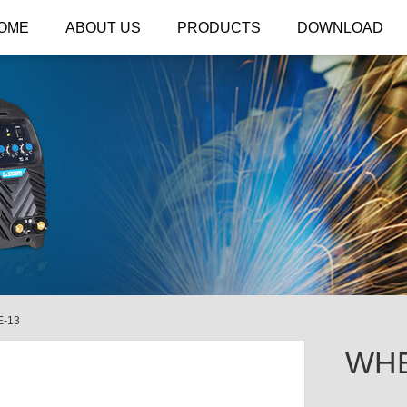
OME
ABOUT US
PRODUCTS
DOWNLOAD
-13
WHE