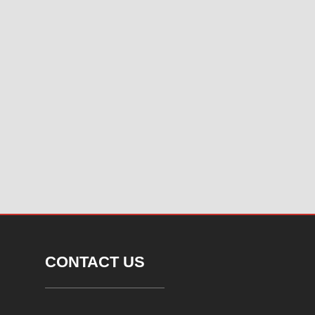
CONTACT US