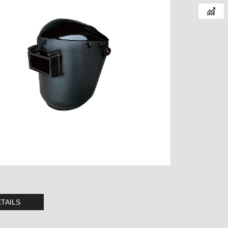
TAILS