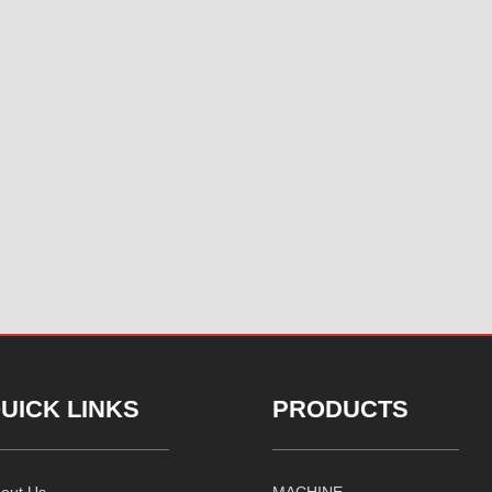
UICK LINKS
PRODUCTS
out Us
MACHINE