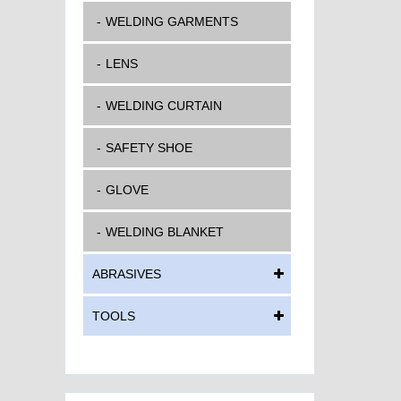
WELDING GARMENTS
LENS
WELDING CURTAIN
SAFETY SHOE
GLOVE
WELDING BLANKET
ABRASIVES
TOOLS