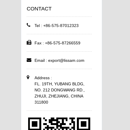
CONTACT
Tel : +86-575-87012323
Fax : +86-575-87266559
Email :
export@lissam.com
Address :
FL. 19TH, YUBANG BLDG,
NO. 212 DONGWANG RD.,
ZHUJI, ZHEJIANG, CHINA
311800