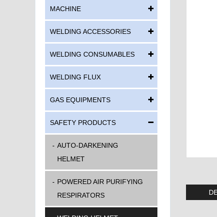
MACHINE
WELDING ACCESSORIES
WELDING CONSUMABLES
WELDING FLUX
GAS EQUIPMENTS
SAFETY PRODUCTS
AUTO-DARKENING
HELMET
POWERED AIR PURIFYING
DE
RESPIRATORS