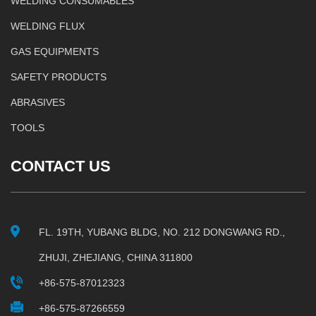
WELDING CONSUMABLES
WELDING FLUX
GAS EQUIPMENTS
SAFETY PRODUCTS
ABRASIVES
TOOLS
CONTACT US
FL. 19TH, YUBANG BLDG, NO. 212 DONGWANG RD.,
ZHUJI, ZHEJIANG, CHINA 311800
+86-575-87012323
+86-575-87266559