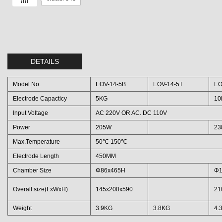
DETAILS
Model No.
EOV-14-5B
EOV-14-5T
EO
Electrode Capacticy
5KG
10
Input Voltage
AC 220V OR AC. DC 110V
Power
205W
23
Max.Temperature
50℃-150℃
Electrode Length
450MM
Chamber Size
Φ86x465H
Φ1
Overall size(LxWxH)
145x200x590
21
Weight
3.9KG
3.8KG
4.