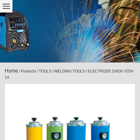
Home
/
Products
/
TOOLS
/
WELDING TOOLS
/
ELECTRODE OVEN
/
EOV-
14