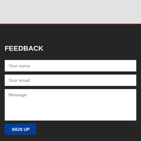
FEEDBACK