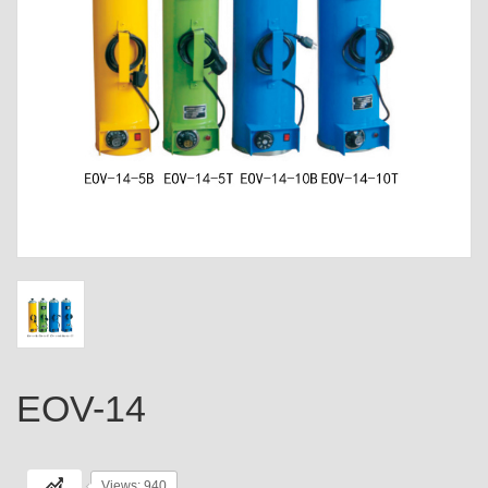
EOV-14
Views: 940