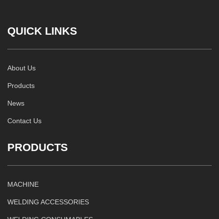
QUICK LINKS
About Us
Products
News
Contact Us
PRODUCTS
MACHINE
WELDING ACCESSORIES