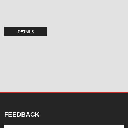
DETAILS
FEEDBACK