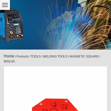
Home
/
Products
/
TOOLS
/
WELDING TOOLS
/
MAGNETIC SQUARE
/
MSQ-05