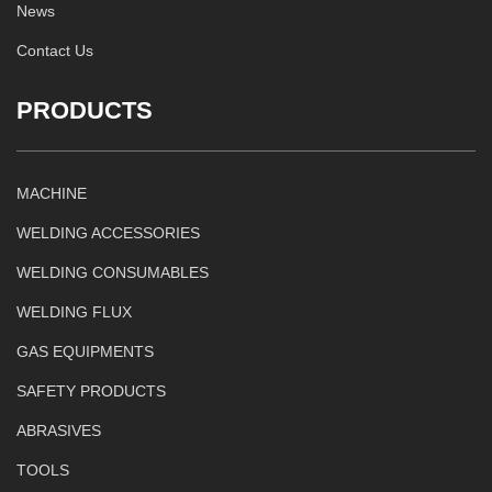
News
Contact Us
PRODUCTS
MACHINE
WELDING ACCESSORIES
WELDING CONSUMABLES
WELDING FLUX
GAS EQUIPMENTS
SAFETY PRODUCTS
ABRASIVES
TOOLS