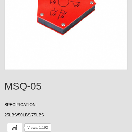
MSQ-05
SPECIFICATION:
25LBS/50LBS/75LBS
Views: 1,192