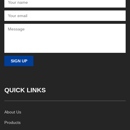
QUICK LINKS
About Us
Products