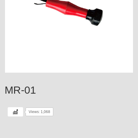
MR-01
Views: 1,068