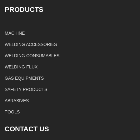
PRODUCTS
MACHINE
WELDING ACCESSORIES
WELDING CONSUMABLES
WELDING FLUX
GAS EQUIPMENTS
SAFETY PRODUCTS
ABRASIVES
TOOLS
CONTACT US