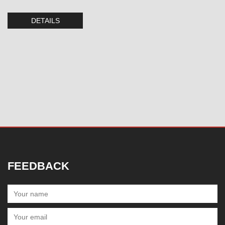
DETAILS
FEEDBACK