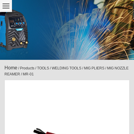
Home
/
Products
/
TOOLS
/
WELDING TOOLS
/
MIG PLIERS / MIG NOZZLE
REAMER
/
MR-01