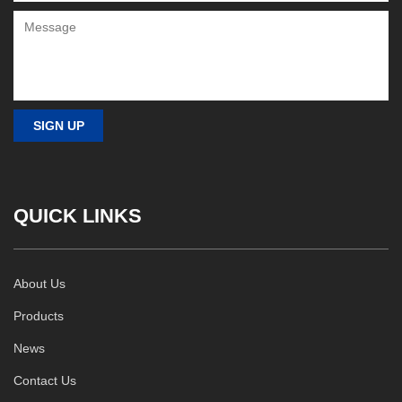
QUICK LINKS
About Us
Products
News
Contact Us