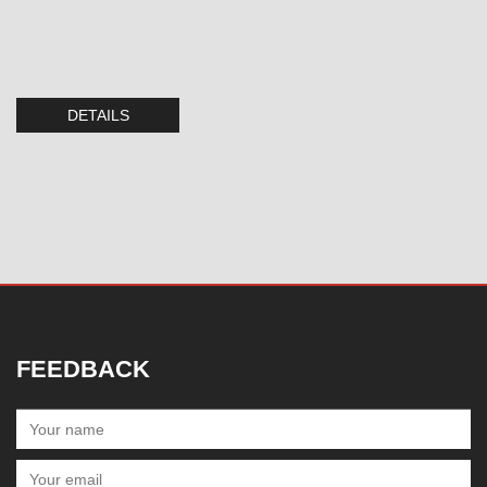
DETAILS
FEEDBACK