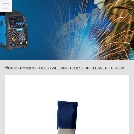
Home
/
Products
/
TOOLS
/
WELDING TOOLS
/
TIP CLEANER
/
TC-08W