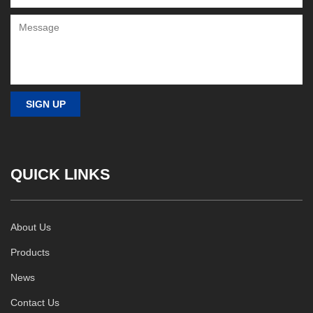
QUICK LINKS
About Us
Products
News
Contact Us