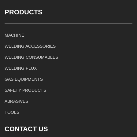
PRODUCTS
MACHINE
WELDING ACCESSORIES
WELDING CONSUMABLES
WELDING FLUX
GAS EQUIPMENTS
SAFETY PRODUCTS
ABRASIVES
TOOLS
CONTACT US