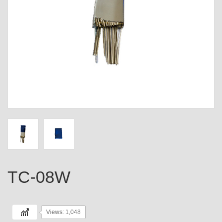
TC-08W
Views: 1,048