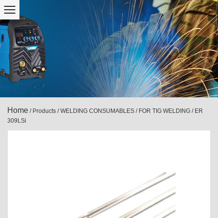
Home
/
Products
/
WELDING CONSUMABLES
/
FOR TIG WELDING
/
ER
309LSi