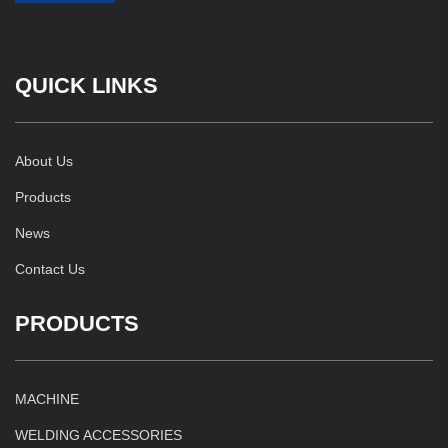
QUICK LINKS
About Us
Products
News
Contact Us
PRODUCTS
MACHINE
WELDING ACCESSORIES