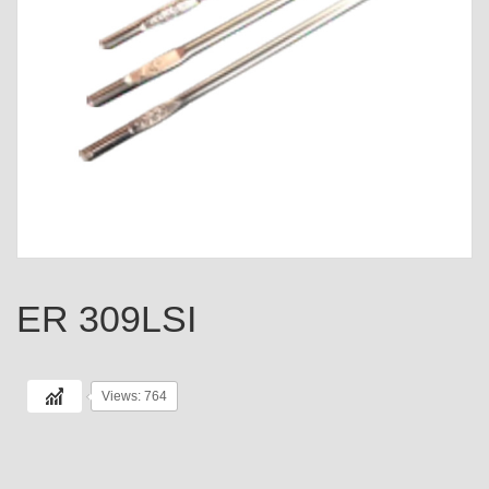
ER 309LSI
Views: 764