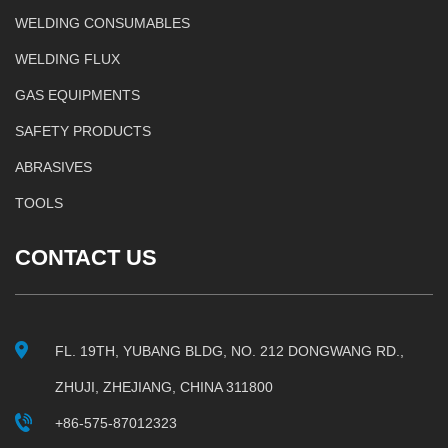
WELDING CONSUMABLES
WELDING FLUX
GAS EQUIPMENTS
SAFETY PRODUCTS
ABRASIVES
TOOLS
CONTACT US
FL. 19TH, YUBANG BLDG, NO. 212 DONGWANG RD.,
ZHUJI, ZHEJIANG, CHINA 311800
+86-575-87012323