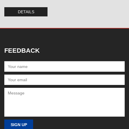
DETAILS
FEEDBACK