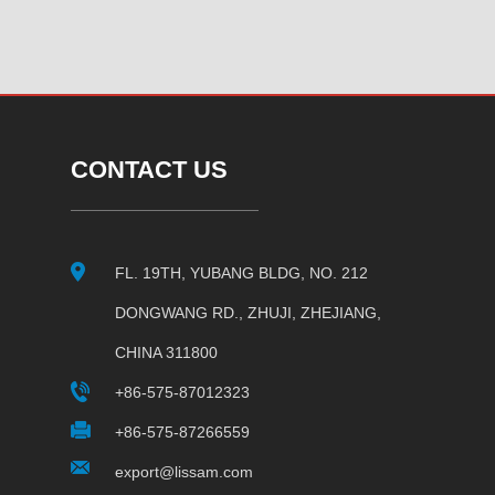
CONTACT US
FL. 19TH, YUBANG BLDG, NO. 212
DONGWANG RD., ZHUJI, ZHEJIANG,
CHINA 311800
+86-575-87012323
+86-575-87266559
export@lissam.com