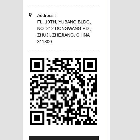
Address :
FL. 19TH, YUBANG BLDG,
NO. 212 DONGWANG RD.,
ZHUJI, ZHEJIANG, CHINA
311800