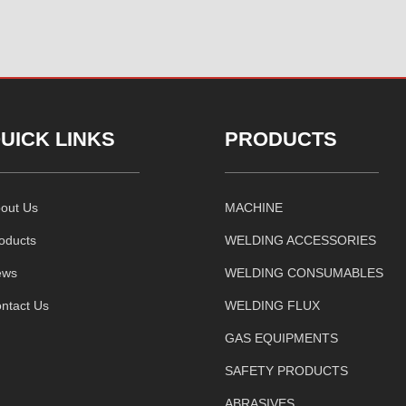
UICK LINKS
PRODUCTS
out Us
MACHINE
oducts
WELDING ACCESSORIES
ews
WELDING CONSUMABLES
ntact Us
WELDING FLUX
GAS EQUIPMENTS
SAFETY PRODUCTS
ABRASIVES