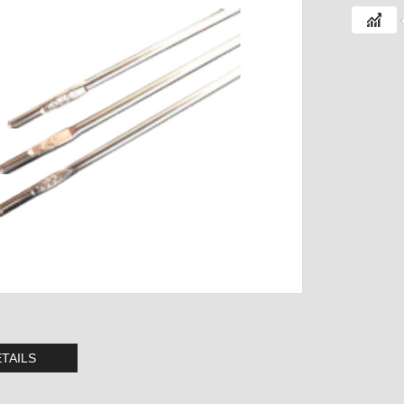
TAILS