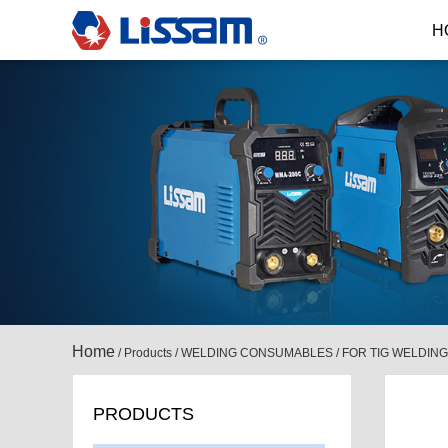
H
Home
/
Products
/
WELDING CONSUMABLES
/
FOR TIG WELDING
PRODUCTS