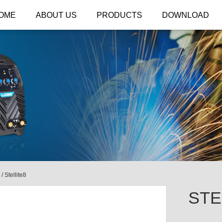
OME
ABOUT US
PRODUCTS
DOWNLOAD
/
Stellite8
STE