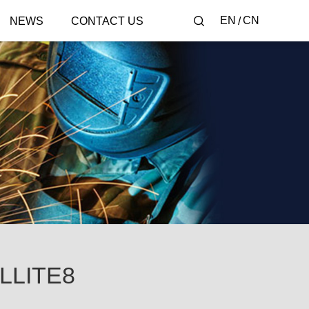
EN
CN
NEWS
CONTACT US
LLITE8