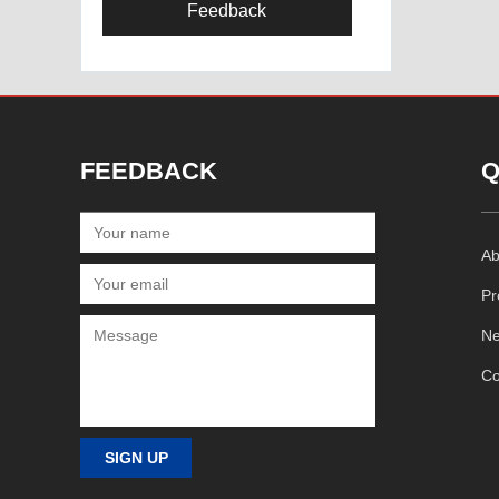
Feedback
FEEDBACK
Q
Ab
Pr
N
Co