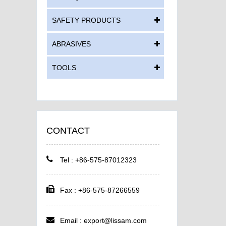
SAFETY PRODUCTS
ABRASIVES
TOOLS
CONTACT
Tel : +86-575-87012323
Fax : +86-575-87266559
Email :
export@lissam.com