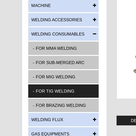
MACHINE
WELDING ACCESSORIES
WELDING CONSUMABLES
FOR MMA WELDING
FOR SUB-MERGED ARC
FOR MIG WELDING
FOR TIG WELDING
FOR BRAZING WELDING
WELDING FLUX
DE
GAS EQUIPMENTS