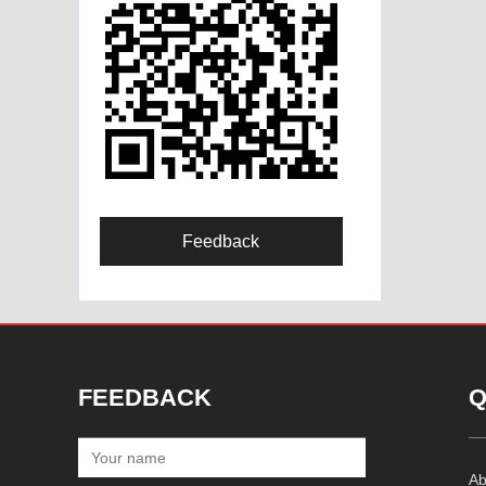
Feedback
FEEDBACK
Q
Ab