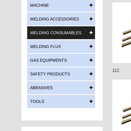
MACHINE
WELDING ACCESSORIES
WELDING CONSUMABLES
WELDING FLUX
GAS EQUIPMENTS
112
SAFETY PRODUCTS
ABRASIVES
TOOLS