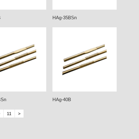
B
HAg-35BSn
BSn
HAg-40B
0
11
>