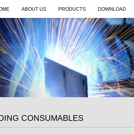
OME
ABOUT US
PRODUCTS
DOWNLOAD
DING CONSUMABLES