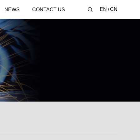
EN
CN
NEWS
CONTACT US