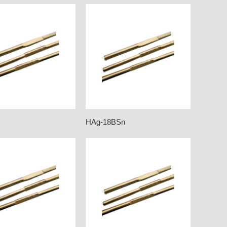
HAg-18BSn