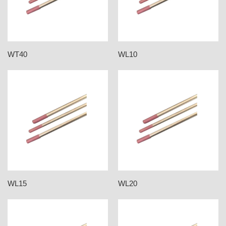
WT40
WL10
WL15
WL20