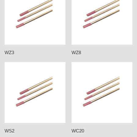
WZ3
WZ8
WS2
WC20