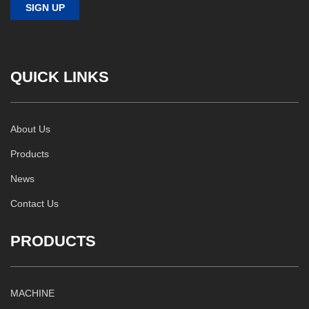
QUICK LINKS
About Us
Products
News
Contact Us
PRODUCTS
MACHINE