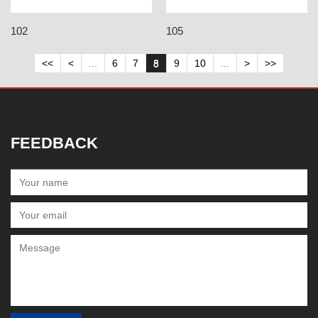
102
105
<<
<
...
6
7
8
9
10
...
>
>>
FEEDBACK