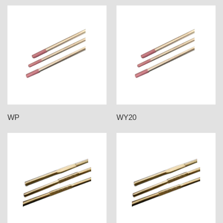
WP
WY20