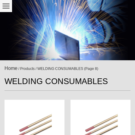
Home
/
Products
/
WELDING CONSUMABLES
(Page 8)
WELDING CONSUMABLES