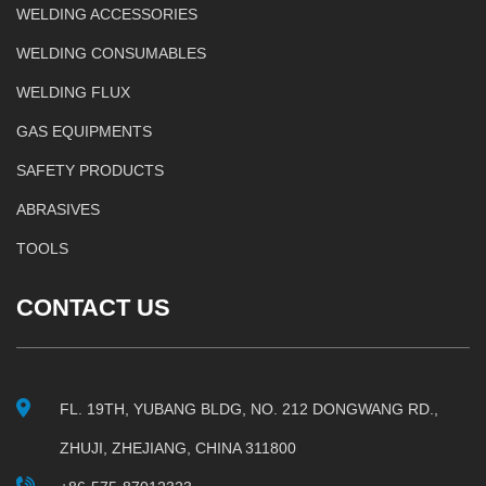
WELDING ACCESSORIES
WELDING CONSUMABLES
WELDING FLUX
GAS EQUIPMENTS
SAFETY PRODUCTS
ABRASIVES
TOOLS
CONTACT US
FL. 19TH, YUBANG BLDG, NO. 212 DONGWANG RD.,
ZHUJI, ZHEJIANG, CHINA 311800