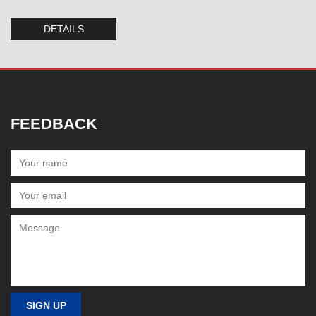
DETAILS
FEEDBACK