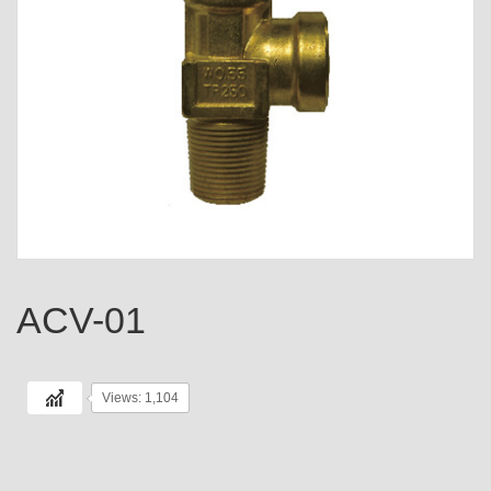
ACV-01
Views: 1,104