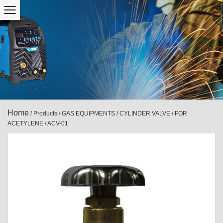
Home
/
Products
/
GAS EQUIPMENTS
/
CYLINDER VALVE
/
FOR
ACETYLENE
/
ACV-01