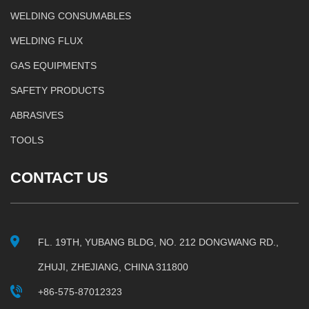
WELDING CONSUMABLES
WELDING FLUX
GAS EQUIPMENTS
SAFETY PRODUCTS
ABRASIVES
TOOLS
CONTACT US
FL. 19TH, YUBANG BLDG, NO. 212 DONGWANG RD.,
ZHUJI, ZHEJIANG, CHINA 311800
+86-575-87012323