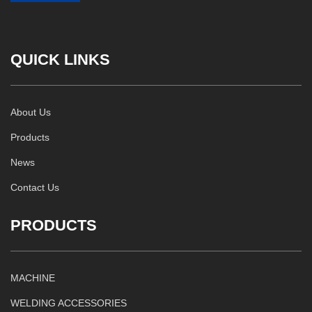
QUICK LINKS
About Us
Products
News
Contact Us
PRODUCTS
MACHINE
WELDING ACCESSORIES