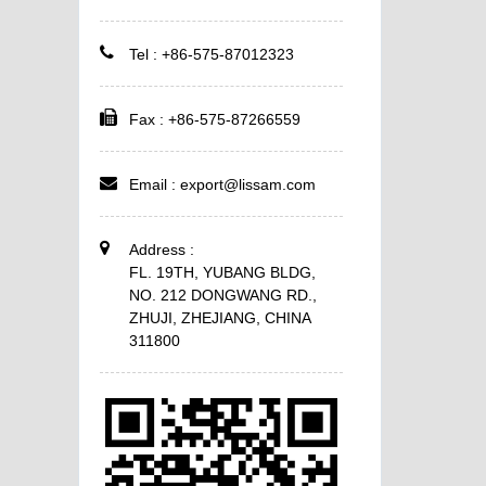
Tel : +86-575-87012323
Fax : +86-575-87266559
Email :
export@lissam.com
Address :
FL. 19TH, YUBANG BLDG,
NO. 212 DONGWANG RD.,
ZHUJI, ZHEJIANG, CHINA
311800