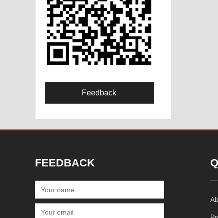
Feedback
FEEDBACK
Q
Ab
Pr