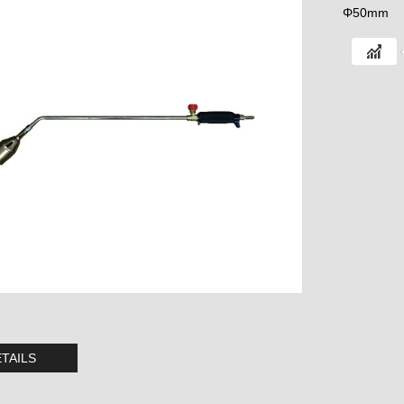
Φ50mm
TAILS