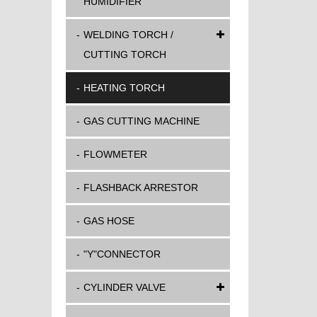
HUMIDIFIER
WELDING TORCH /
CUTTING TORCH
HEATING TORCH
GAS CUTTING MACHINE
FLOWMETER
FLASHBACK ARRESTOR
GAS HOSE
"Y"CONNECTOR
CYLINDER VALVE