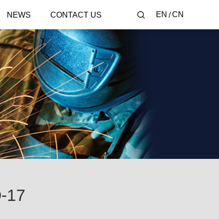
EN
CN
NEWS
CONTACT US
-17