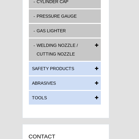
CYLINDER CAP
PRESSURE GAUGE
GAS LIGHTER
WELDING NOZZLE /
CUTTING NOZZLE
SAFETY PRODUCTS
ABRASIVES
TOOLS
CONTACT