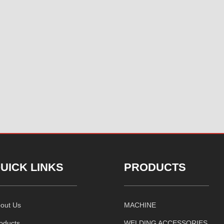
UICK LINKS
PRODUCTS
out Us
MACHINE
oducts
WELDING ACCESSORIES