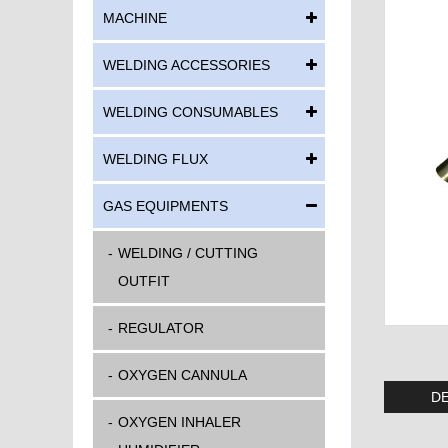
MACHINE
WELDING ACCESSORIES
WELDING CONSUMABLES
WELDING FLUX
GAS EQUIPMENTS
WELDING / CUTTING
OUTFIT
REGULATOR
OXYGEN CANNULA
DE
OXYGEN INHALER