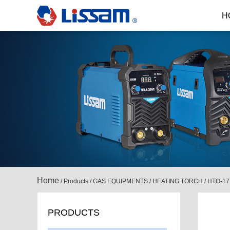
H
Home
/
Products
/
GAS EQUIPMENTS
/
HEATING TORCH
/
HTO-17
PRODUCTS