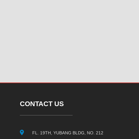
CONTACT US
FL. 19TH, YUBANG BLDG, NO. 212