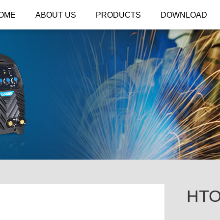
OME
ABOUT US
PRODUCTS
DOWNLOAD
HTO