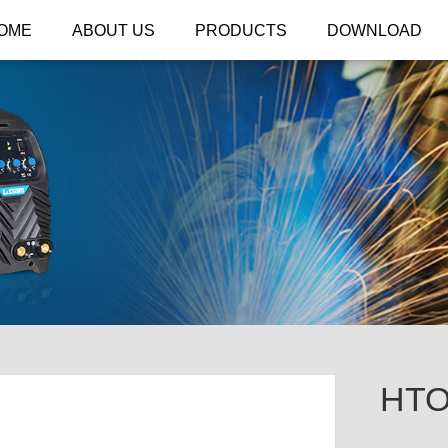
OME
ABOUT US
PRODUCTS
DOWNLOAD
HTO