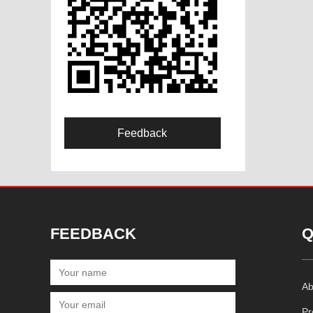
Feedback
FEEDBACK
Q
Ab
Pr