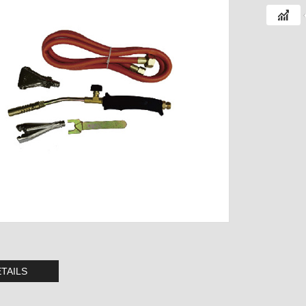
TAILS