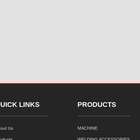
UICK LINKS
PRODUCTS
out Us
MACHINE
oducts
WELDING ACCESSORIES