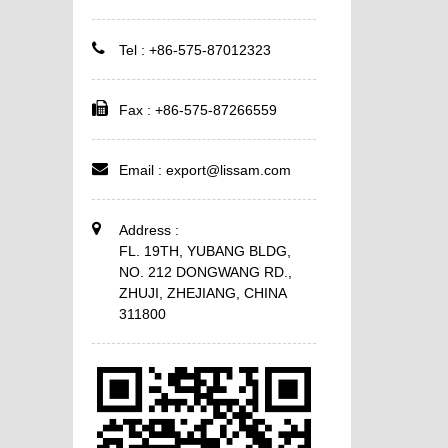
Tel : +86-575-87012323
Fax : +86-575-87266559
Email :
export@lissam.com
Address :
FL. 19TH, YUBANG BLDG,
NO. 212 DONGWANG RD.,
ZHUJI, ZHEJIANG, CHINA
311800