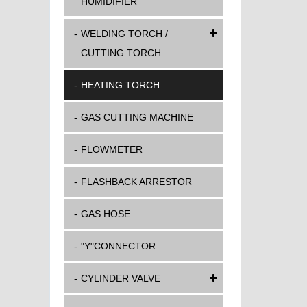
HUMIDIFIER
WELDING TORCH /
CUTTING TORCH
HEATING TORCH
GAS CUTTING MACHINE
FLOWMETER
FLASHBACK ARRESTOR
GAS HOSE
"Y"CONNECTOR
CYLINDER VALVE