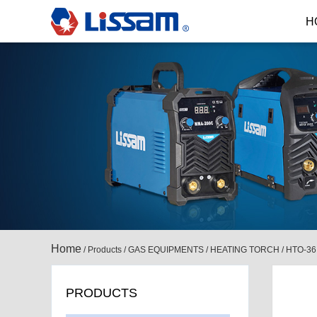
H
Home
/
Products
/
GAS EQUIPMENTS
/
HEATING TORCH
/
HTO-36
PRODUCTS