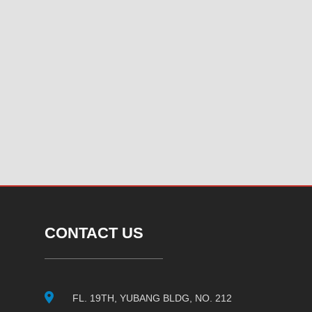
CONTACT US
FL. 19TH, YUBANG BLDG, NO. 212