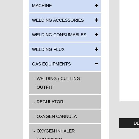
MACHINE
WELDING ACCESSORIES
WELDING CONSUMABLES
WELDING FLUX
GAS EQUIPMENTS
WELDING / CUTTING
OUTFIT
REGULATOR
OXYGEN CANNULA
DE
OXYGEN INHALER