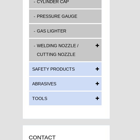
CYLINDER CAP
PRESSURE GAUGE
GAS LIGHTER
WELDING NOZZLE /
CUTTING NOZZLE
SAFETY PRODUCTS
ABRASIVES
TOOLS
CONTACT