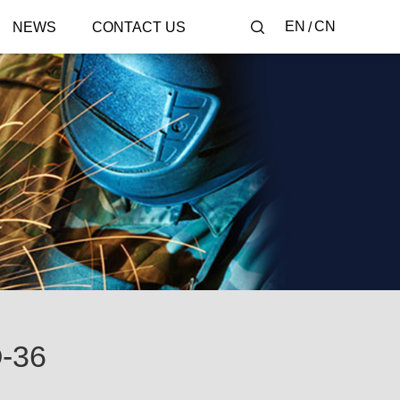
EN
CN
NEWS
CONTACT US
-36