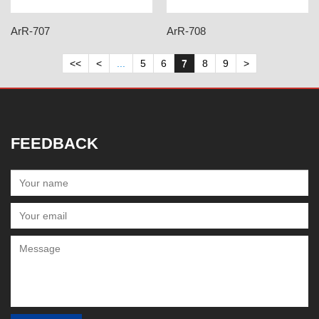
ArR-707
ArR-708
<<
<
...
5
6
7
8
9
>
FEEDBACK