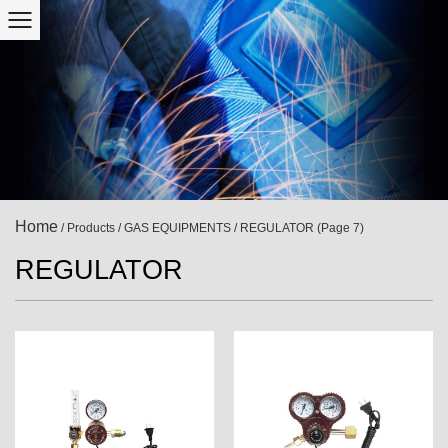
Home
/
Products
/
GAS EQUIPMENTS
/
REGULATOR
(Page 7)
REGULATOR