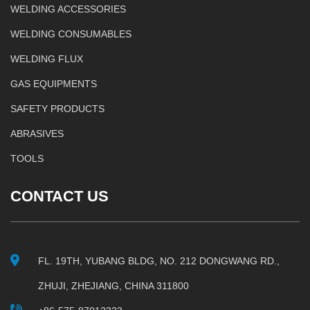
WELDING ACCESSORIES
WELDING CONSUMABLES
WELDING FLUX
GAS EQUIPMENTS
SAFETY PRODUCTS
ABRASIVES
TOOLS
CONTACT US
FL. 19TH, YUBANG BLDG, NO. 212 DONGWANG RD.,
ZHUJI, ZHEJIANG, CHINA 311800