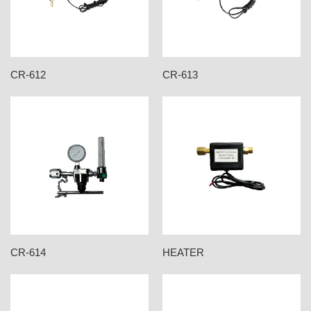
CR-612
CR-613
CR-614
HEATER