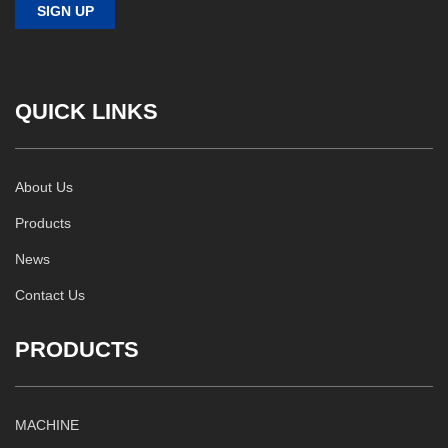
QUICK LINKS
About Us
Products
News
Contact Us
PRODUCTS
MACHINE