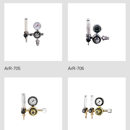
ArR-705
ArR-706