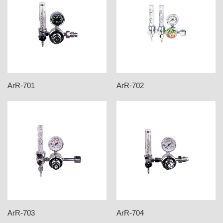
ArR-701
ArR-702
ArR-703
ArR-704