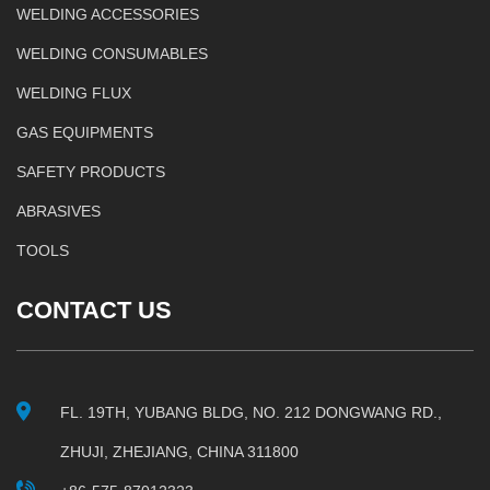
WELDING ACCESSORIES
WELDING CONSUMABLES
WELDING FLUX
GAS EQUIPMENTS
SAFETY PRODUCTS
ABRASIVES
TOOLS
CONTACT US
FL. 19TH, YUBANG BLDG, NO. 212 DONGWANG RD.,
ZHUJI, ZHEJIANG, CHINA 311800