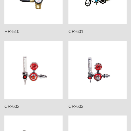
HR-510
CR-601
CR-602
CR-603