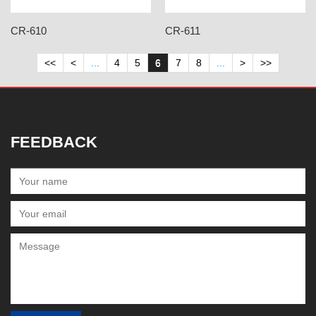
CR-610
CR-611
<<
<
...
4
5
6
7
8
...
>
>>
FEEDBACK