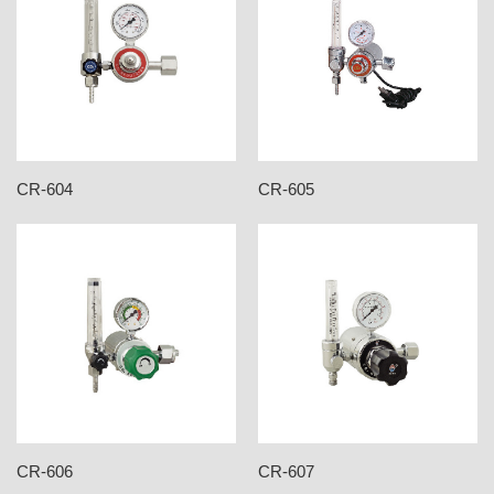
CR-604
CR-605
CR-606
CR-607