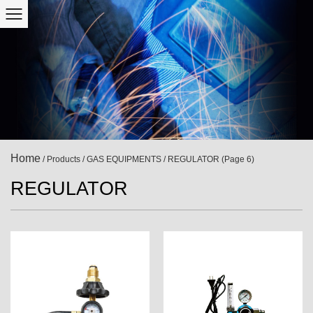
Home
/
Products
/
GAS EQUIPMENTS
/
REGULATOR
(Page 6)
REGULATOR