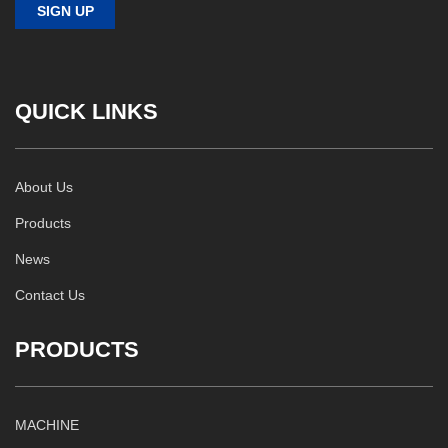
QUICK LINKS
About Us
Products
News
Contact Us
PRODUCTS
MACHINE