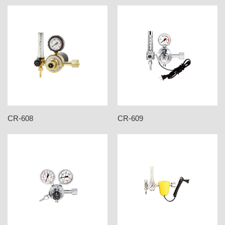
CR-608
CR-609