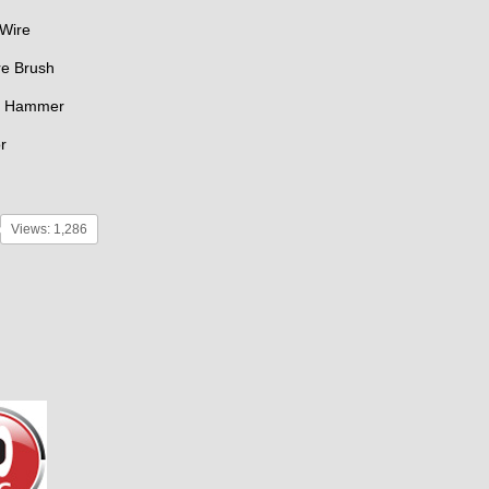
 Wire
re Brush
g Hammer
r
Views: 1,286