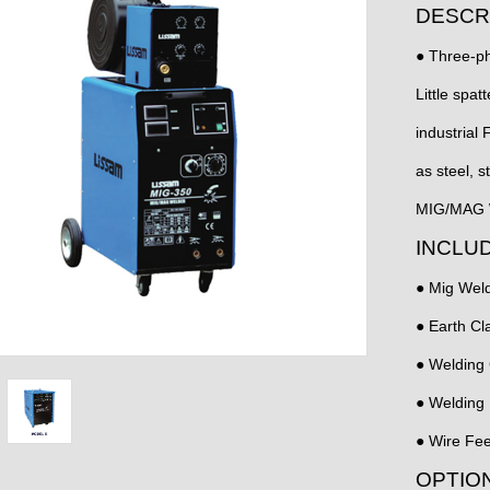
DESCR
● Three-ph
Little spat
industrial 
as steel, s
MIG/MAG W
INCLU
● Mig Weld
● Earth C
● Welding
● Welding
● Wire Fee
OPTIO