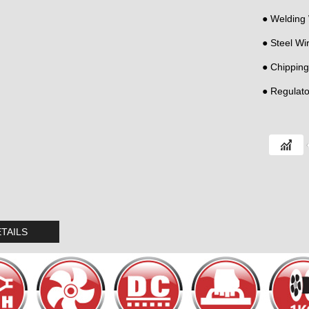
● Welding
● Steel Wi
● Chippin
● Regulato
TAILS