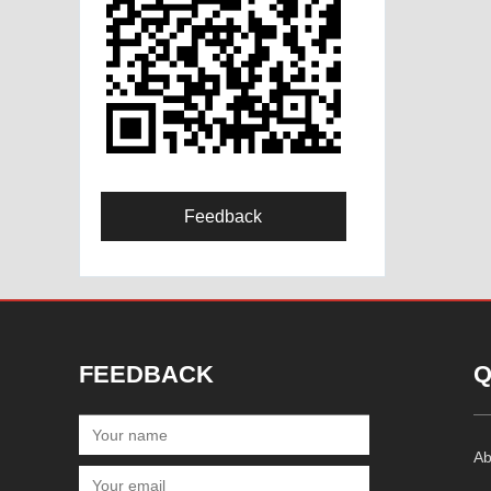
Feedback
FEEDBACK
Q
Ab