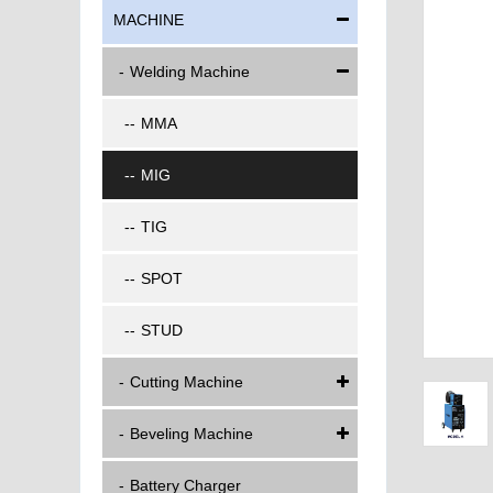
MACHINE
Welding Machine
MMA
MIG
TIG
SPOT
STUD
Cutting Machine
Beveling Machine
Battery Charger