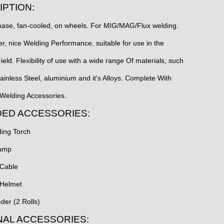
IPTION:
ase, fan-cooled, on wheels. For MIG/MAG/Flux welding.
ter, nice Welding Performance, suitable for use in the
Field. Flexibility of use with a wide range Of materials, such
tainless Steel, aluminium and it's Alloys. Complete With
elding Accessories.
DED ACCESSORIES:
ing Torch
lamp
 Cable
 Helmet
der (2 Rolls)
NAL ACCESSORIES: