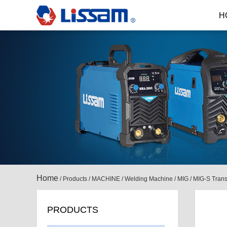
H
Home
/
Products
/
MACHINE
/
Welding Machine
/
MIG
/
MIG-S Trans
PRODUCTS