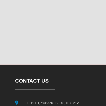
CONTACT US
FL. 19TH, YUBANG BLDG, NO. 212