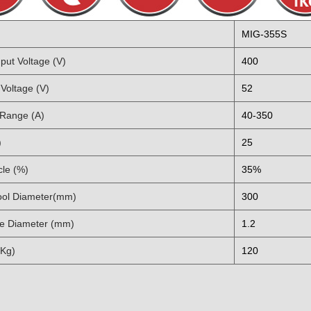
MIG-355S
put Voltage (V)
400
Voltage (V)
52
 Range (A)
40-350
)
25
cle (%)
35%
ol Diameter(mm)
300
e Diameter (mm)
1.2
(Kg)
120