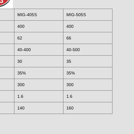
MIG-405S
MIG-505S
400
400
62
66
40-400
40-500
30
35
35%
35%
300
300
1.6
1.6
140
160