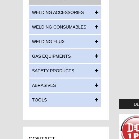
WELDING ACCESSORIES
WELDING CONSUMABLES
WELDING FLUX
GAS EQUIPMENTS
SAFETY PRODUCTS
ABRASIVES
TOOLS
DE
CONTACT