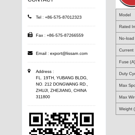
Model
Tel : +86-575-87012323
Rated In
Fax : +86-575-87266559
No-load 
Current
Email :
export@lissam.com
Fuse (A
Address :
Duty Cy
FL. 19TH, YUBANG BLDG,
NO. 212 DONGWANG RD.,
Max Spo
ZHUJI, ZHEJIANG, CHINA
311800
Max Wir
Weight 