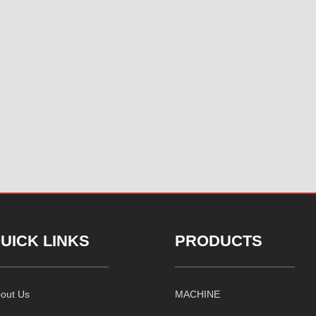
UICK LINKS
PRODUCTS
out Us
MACHINE