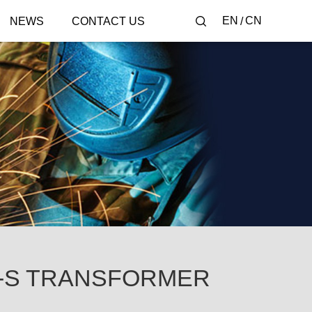
EN
CN
NEWS
CONTACT US
-S TRANSFORMER