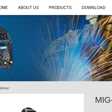
OME
ABOUT US
PRODUCTS
DOWNLOAD
former
MIG