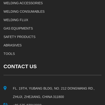
WELDING ACCESSORIES
WELDING CONSUMABLES
WELDING FLUX
GAS EQUIPMENTS
SAFETY PRODUCTS
ABRASIVES
TOOLS
CONTACT US
FL. 19TH, YUBANG BLDG, NO. 212 DONGWANG RD.,
ZHUJI, ZHEJIANG, CHINA 311800