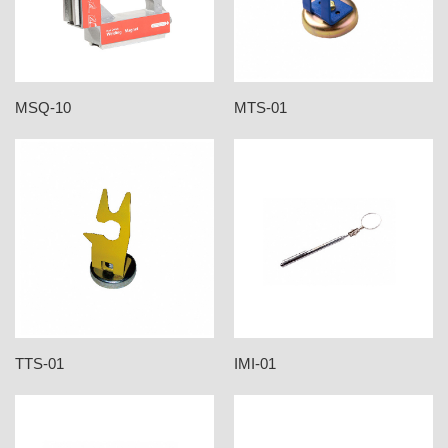
MSQ-10
MTS-01
TTS-01
IMI-01