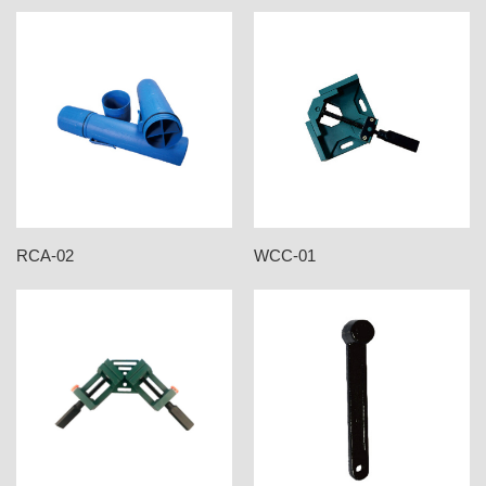
RCA-02
WCC-01