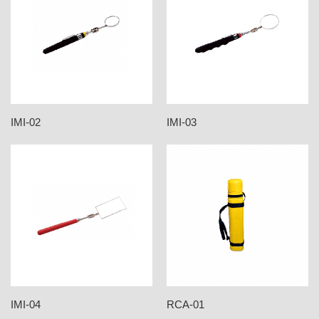
IMI-02
IMI-03
IMI-04
RCA-01