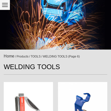
Home
/
Products
/
TOOLS
/
WELDING TOOLS
(Page 6)
WELDING TOOLS