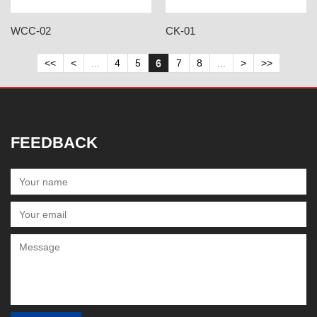
WCC-02
CK-01
<<
<
...
4
5
6
7
8
...
>
>>
FEEDBACK