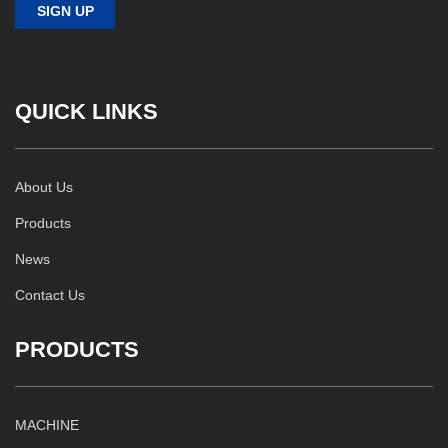
QUICK LINKS
About Us
Products
News
Contact Us
PRODUCTS
MACHINE